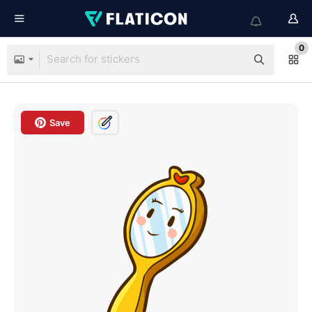
0
Save