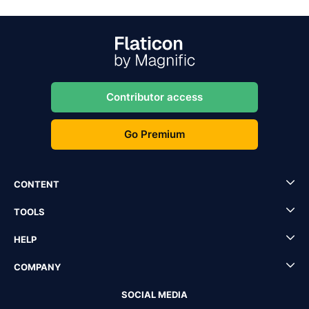
Contributor access
Go Premium
CONTENT
TOOLS
HELP
COMPANY
SOCIAL MEDIA