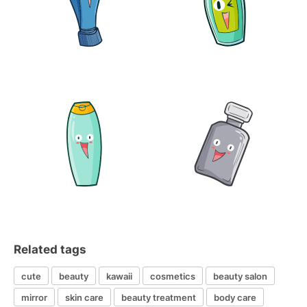
Related tags
cute
beauty
kawaii
cosmetics
beauty salon
mirror
skin care
beauty treatment
body care