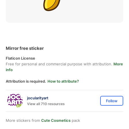
Mirror free sticker
Flaticon License
Free for personal and commercial purpose with attribution.
More
info
Attribution is required.
How to attribute?
jocularityart
Follow
View all 710 resources
More stickers from
Cute Cosmetics
pack