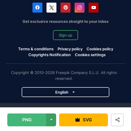
Get exclusive resources straight to your inbox
Sign up
Terms & conditions
Privacy policy
Cookies policy
Copyrights Notification
Cookies settings
Copyright © 2010-2026 Freepik Company S.L.U. All rights
reserved.
English
Freepik company projects
PNG
SVG
Magnific
Flaticon
Slidesgo