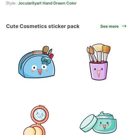
Style:
Jocularityart Hand Drawn Color
Cute Cosmetics sticker pack
See more