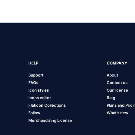
HELP
COMPANY
Support
About
FAQs
Contact us
Icon styles
Our license
Icons editor
Blog
Flaticon Collections
Plans and Prici
Follow
What’s new
Merchandising License