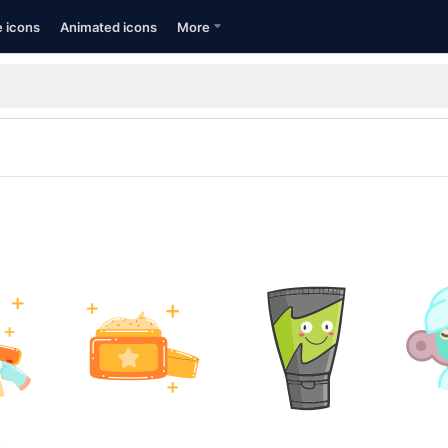
e icons
Animated icons
More