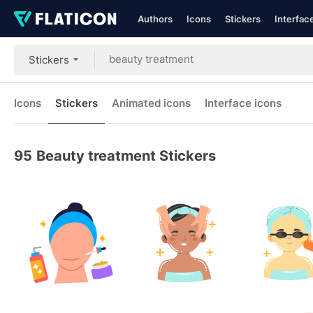
Authors
Icons
Stickers
Interfac
Stickers
Icons
Stickers
Animated icons
Interface icons
95
Beauty treatment Stickers