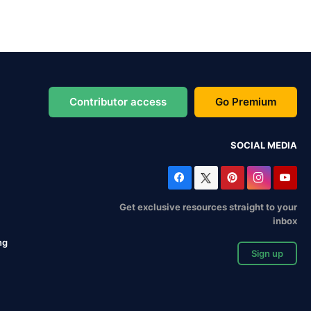
Contributor access
Go Premium
SOCIAL MEDIA
Get exclusive resources straight to your
inbox
ng
Sign up