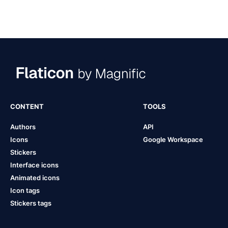
CONTENT
TOOLS
Authors
API
Icons
Google Workspace
Stickers
Interface icons
Animated icons
Icon tags
Stickers tags