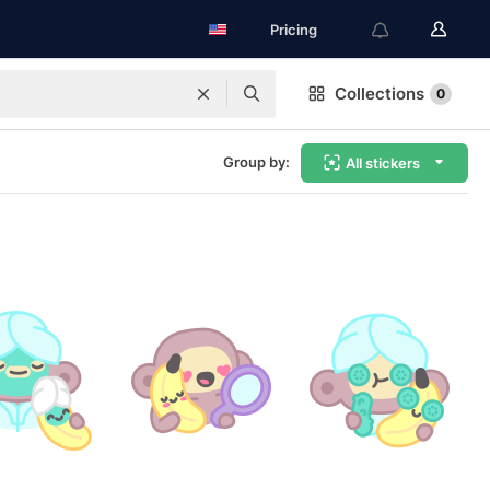
Pricing
Collections
0
Group by:
All stickers