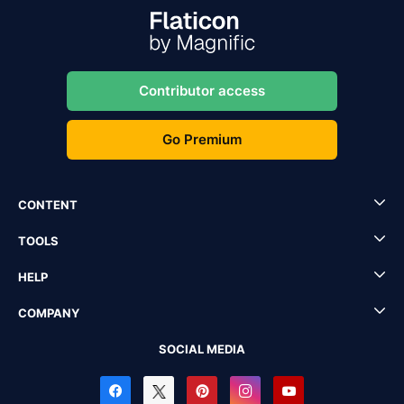
Contributor access
Go Premium
CONTENT
TOOLS
HELP
COMPANY
SOCIAL MEDIA