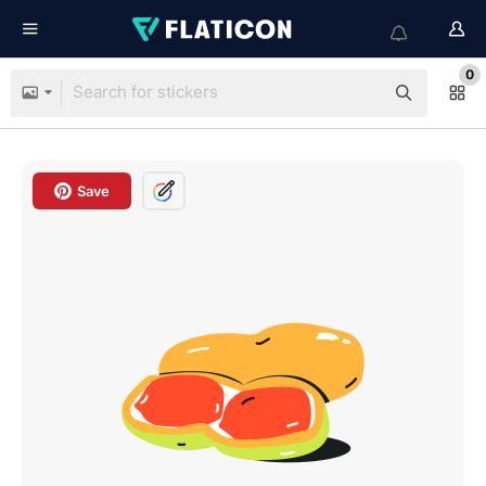
0
Save