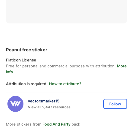
Peanut free sticker
Flaticon License
Free for personal and commercial purpose with attribution.
More
info
Attribution is required.
How to attribute?
vectorsmarket15
Follow
View all 2,447 resources
More stickers from
Food And Party
pack