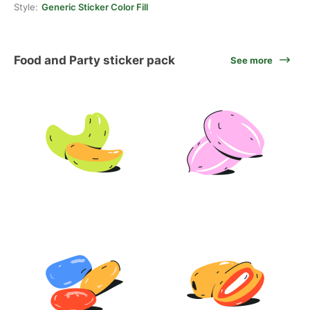
Style:
Generic Sticker Color Fill
Food and Party sticker pack
See more