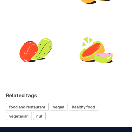
Related tags
food and restaurant
vegan
healthy food
vegetarian
nut