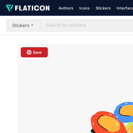
Authors
Icons
Stickers
Interfac
Stickers
Save