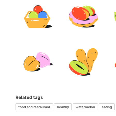
Related tags
food and restaurant
healthy
watermelon
eating