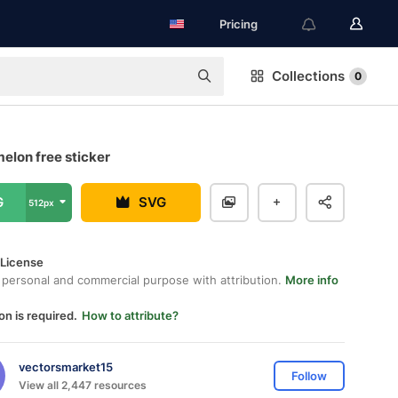
Pricing
Collections
0
elon free sticker
G
SVG
512px
 License
 personal and commercial purpose with attribution.
More info
on is required.
How to attribute?
vectorsmarket15
Follow
View all 2,447 resources