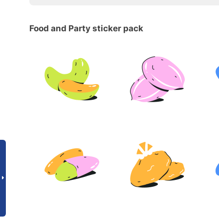
Food and Party sticker pack