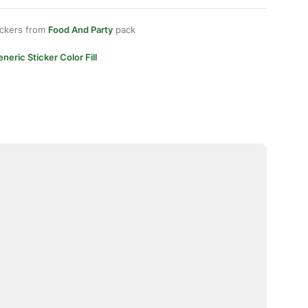
ickers from
Food And Party
pack
neric Sticker Color Fill