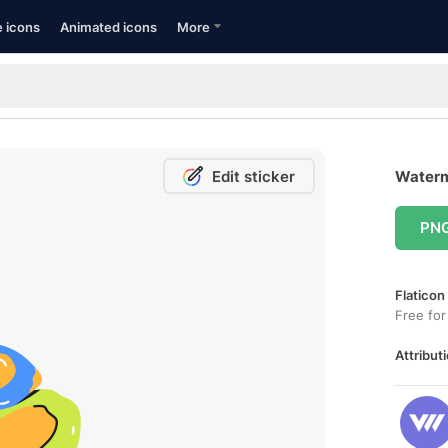
e icons
Animated icons
More
Edit sticker
Waterm
PN
Flaticon
Free for
Attributi