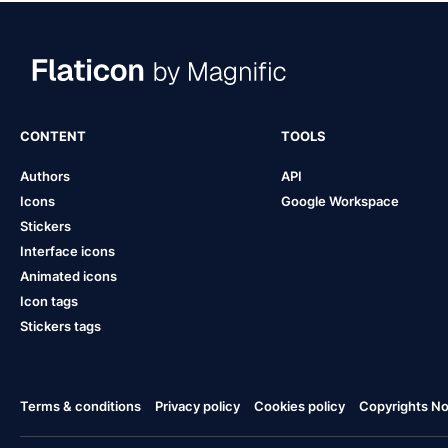
CONTENT
TOOLS
Authors
API
Icons
Google Workspace
Stickers
Interface icons
Animated icons
Icon tags
Stickers tags
Terms & conditions
Privacy policy
Cookies policy
Copyrights Not