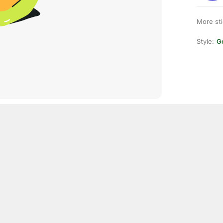
More st
Style:
Ge