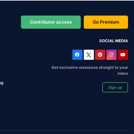
Contributor access
Go Premium
SOCIAL MEDIA
Get exclusive resources straight to your
inbox
ng
Sign up