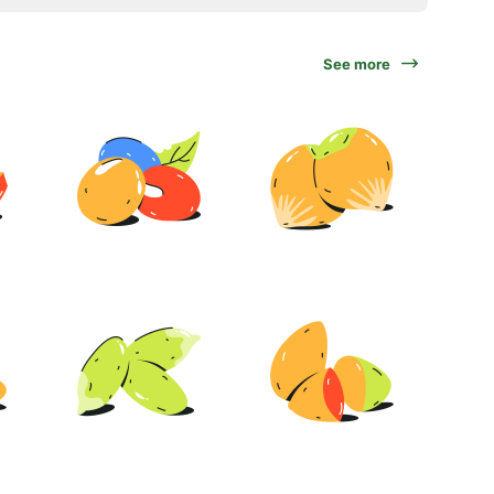
See more