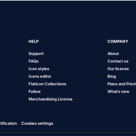
HELP
COMPANY
Support
About
FAQs
Contact us
Icon styles
Our license
Icons editor
Blog
Flaticon Collections
Plans and Prici
Follow
What’s new
Merchandising License
ification
Cookies settings