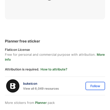
Planner free sticker
Flaticon License
Free for personal and commercial purpose with attribution.
More
info
Attribution is required.
How to attribute?
bukeicon
Follow
View all 6,049 resources
More stickers from
Planner
pack