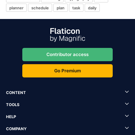
planner
schedule
plan
task
daily
Contributor access
Go Premium
CONTENT
TOOLS
HELP
COMPANY