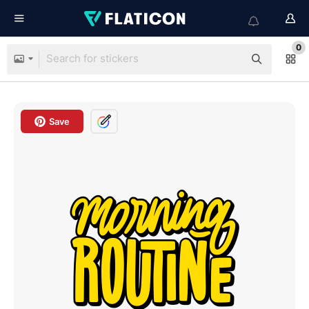
0
Save