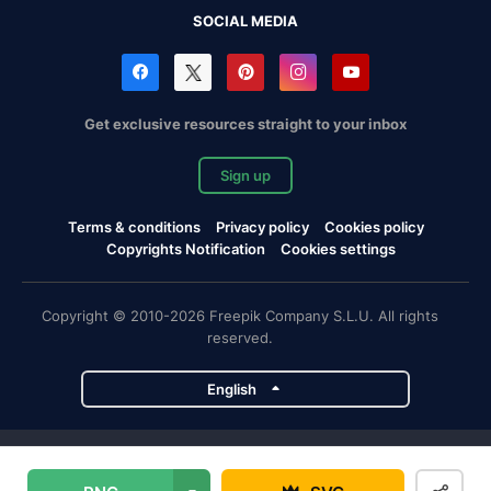
SOCIAL MEDIA
Get exclusive resources straight to your inbox
Sign up
Terms & conditions
Privacy policy
Cookies policy
Copyrights Notification
Cookies settings
Copyright © 2010-2026 Freepik Company S.L.U. All rights
reserved.
English
Freepik company projects