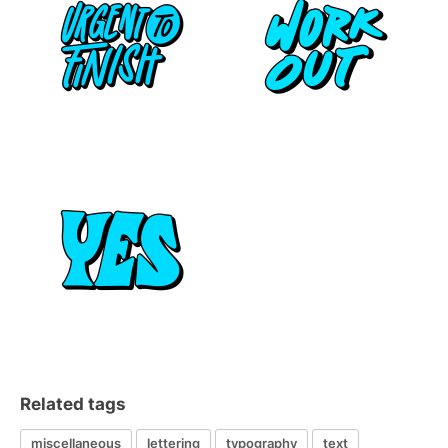
Related tags
miscellaneous
lettering
typography
text