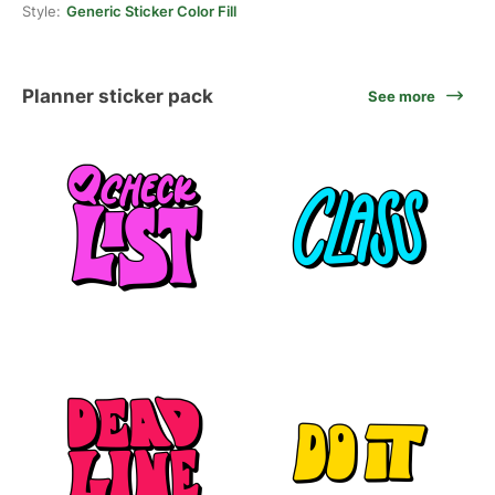
Style:
Generic Sticker Color Fill
Planner sticker pack
See more