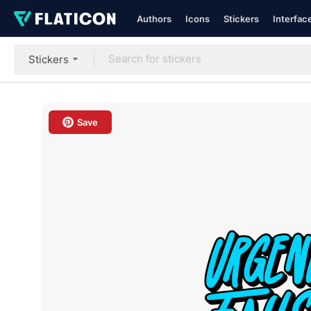
Authors
Icons
Stickers
Interfac
Stickers
Save