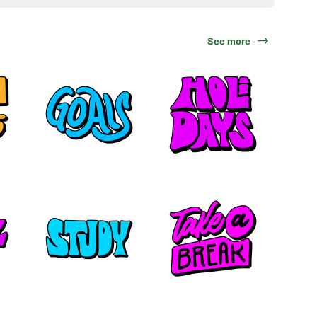
See more