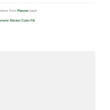
ickers from
Planner
pack
neric Sticker Color Fill