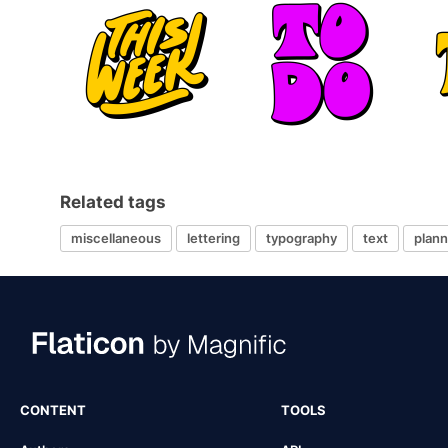
Related tags
miscellaneous
lettering
typography
text
plann
CONTENT
TOOLS