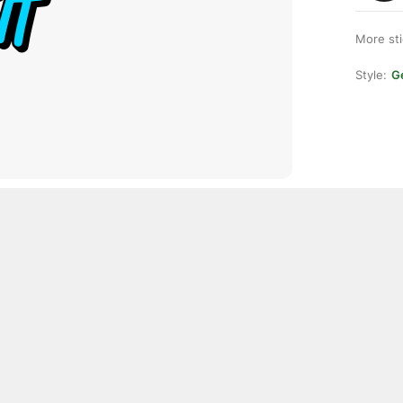
More st
Style:
Ge