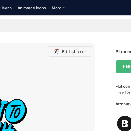
e icons
Animated icons
More
Edit sticker
Planner
PN
Flaticon
Free for
Attributi