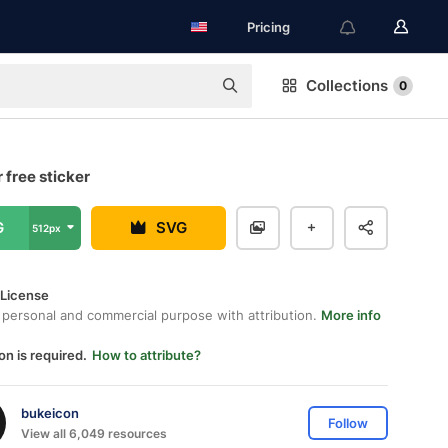
Pricing
Collections
0
 free sticker
G
SVG
512px
 License
 personal and commercial purpose with attribution.
More info
on is required.
How to attribute?
bukeicon
Follow
View all 6,049 resources