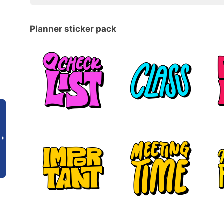
Planner sticker pack