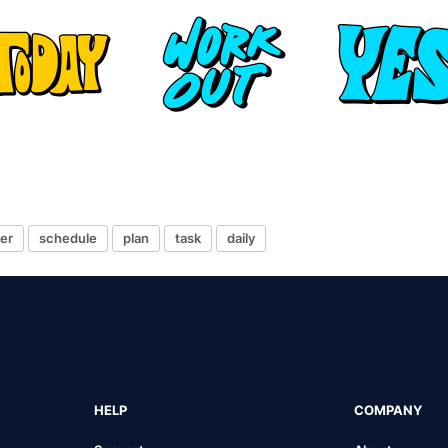
er
schedule
plan
task
daily
HELP
COMPANY