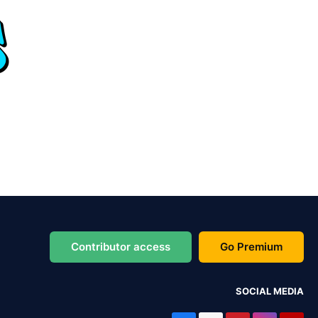
Contributor access
Go Premium
SOCIAL MEDIA