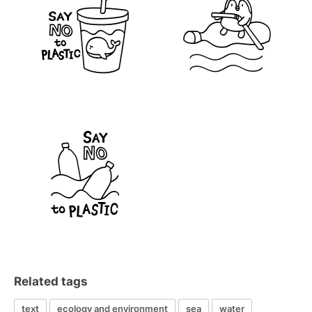
Related tags
text
ecology and environment
sea
water