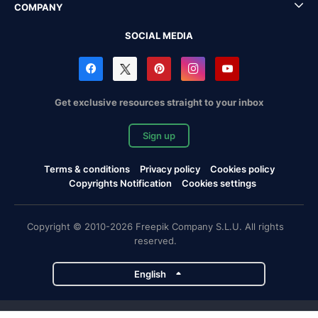
COMPANY
SOCIAL MEDIA
Get exclusive resources straight to your inbox
Sign up
Terms & conditions
Privacy policy
Cookies policy
Copyrights Notification
Cookies settings
Copyright © 2010-2026 Freepik Company S.L.U. All rights
reserved.
English