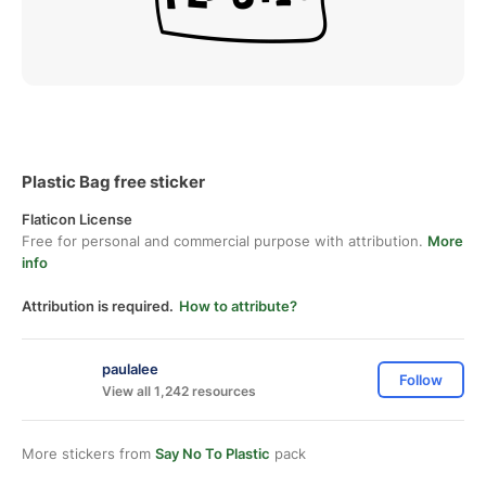
Plastic Bag free sticker
Flaticon License
Free for personal and commercial purpose with attribution.
More
info
Attribution is required.
How to attribute?
paulalee
Follow
View all 1,242 resources
More stickers from
Say No To Plastic
pack