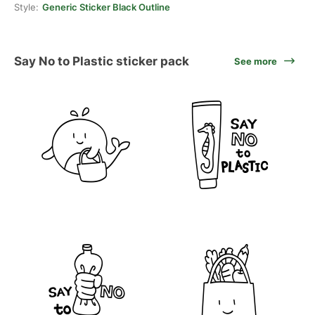
Style:
Generic Sticker Black Outline
Say No to Plastic sticker pack
See more