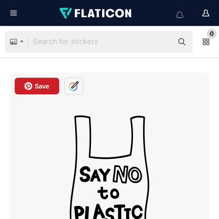
0
Save