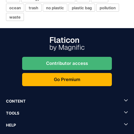
ocean
trash
no plastic
plastic bag
pollution
waste
Contributor access
Go Premium
CONTENT
TOOLS
HELP