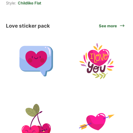
Style:
Childlike Flat
Love sticker pack
See more