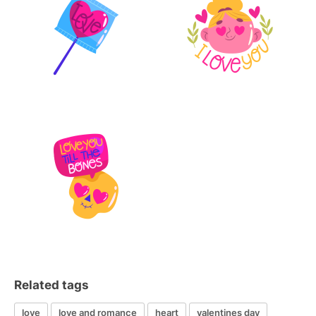
Related tags
love
love and romance
heart
valentines day