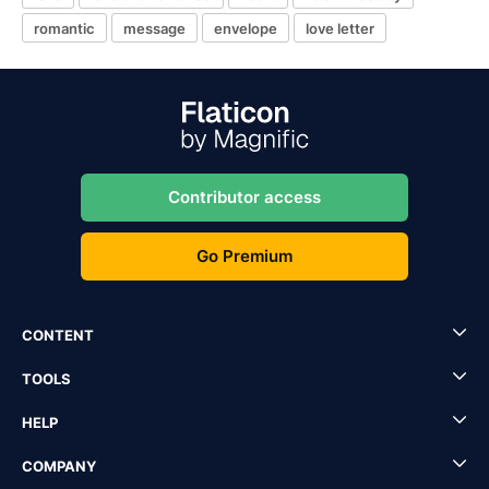
romantic
message
envelope
love letter
Contributor access
Go Premium
CONTENT
TOOLS
HELP
COMPANY