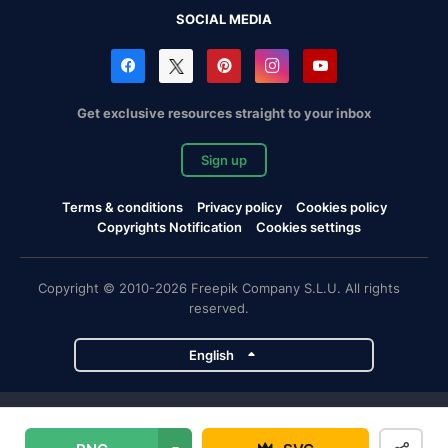
SOCIAL MEDIA
Get exclusive resources straight to your inbox
Sign up
Terms & conditions
Privacy policy
Cookies policy
Copyrights Notification
Cookies settings
Copyright © 2010-2026 Freepik Company S.L.U. All rights
reserved.
English
Freepik company projects