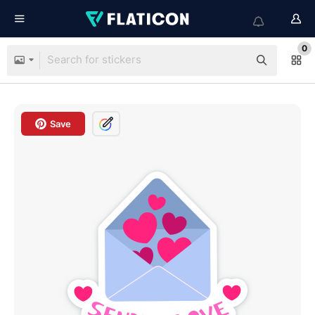
0
Save