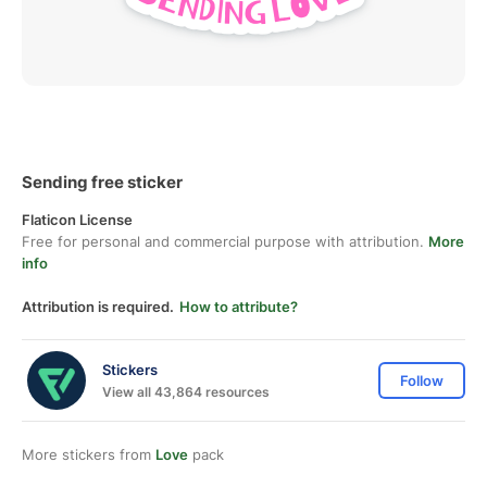
Sending free sticker
Flaticon License
Free for personal and commercial purpose with attribution.
More
info
Attribution is required.
How to attribute?
Stickers
Follow
View all 43,864 resources
More stickers from
Love
pack