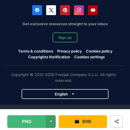
Get exclusive resources straight to your inbox
Sign up
Terms & conditions
Privacy policy
Cookies policy
Copyrights Notification
Cookies settings
Copyright © 2010-2026 Freepik Company S.L.U. All rights
reserved.
English
Freepik company projects
PNG
SVG
Magnific
Flaticon
Slidesgo