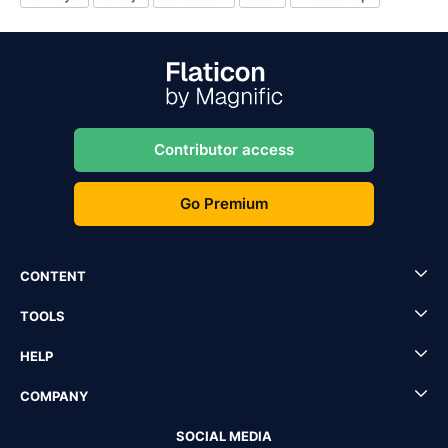
Contributor access
Go Premium
CONTENT
TOOLS
HELP
COMPANY
SOCIAL MEDIA