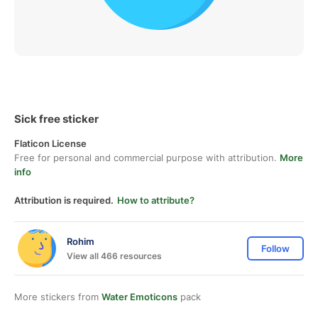
Sick free sticker
Flaticon License
Free for personal and commercial purpose with attribution.
More
info
Attribution is required.
How to attribute?
Rohim
Follow
View all 466 resources
More stickers from
Water Emoticons
pack