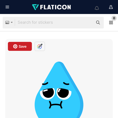
0
Save