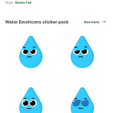
Style:
Rohim Flat
Water Emoticons sticker pack
See more