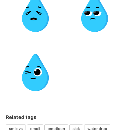
Related tags
smileys
emoji
emoticon
sick
water drop