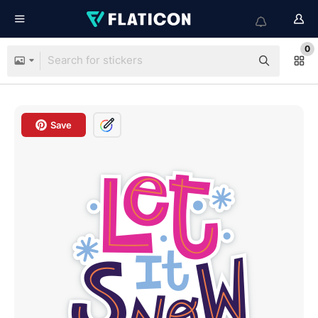
0
Save