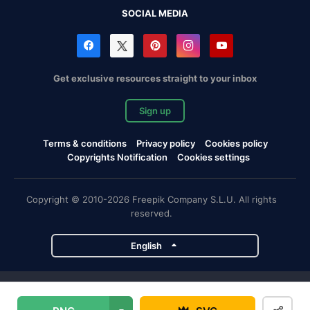
SOCIAL MEDIA
Get exclusive resources straight to your inbox
Sign up
Terms & conditions
Privacy policy
Cookies policy
Copyrights Notification
Cookies settings
Copyright © 2010-2026 Freepik Company S.L.U. All rights
reserved.
English
Freepik company projects