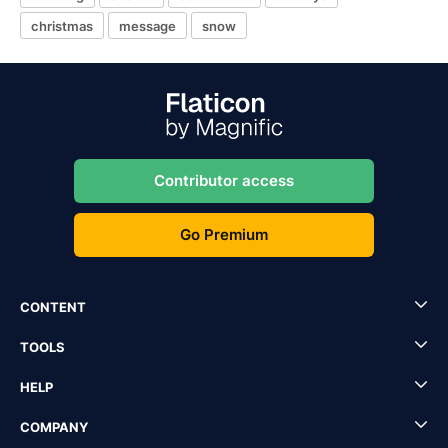
christmas
message
snow
Contributor access
Go Premium
CONTENT
TOOLS
HELP
COMPANY