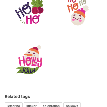
Related tags
lettering
sticker
celebration
holidays