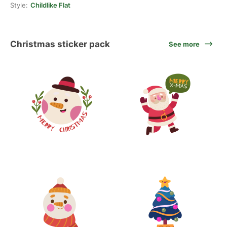
Style:
Childlike Flat
Christmas sticker pack
See more