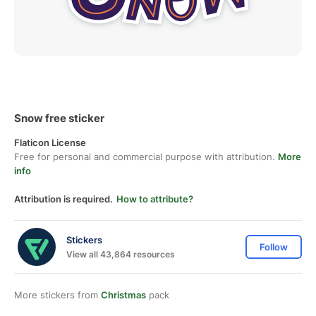
Snow free sticker
Flaticon License
Free for personal and commercial purpose with attribution.
More
info
Attribution is required.
How to attribute?
Stickers
Follow
View all 43,864 resources
More stickers from
Christmas
pack