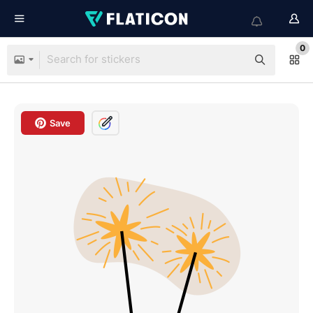
0
Save