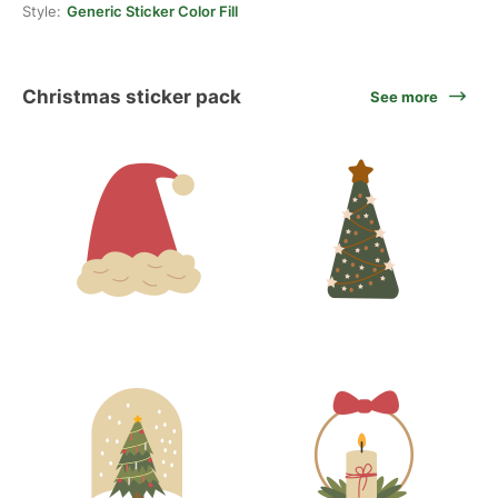
Style:
Generic Sticker Color Fill
Christmas sticker pack
See more