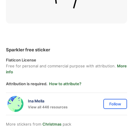
Sparkler free sticker
Flaticon License
Free for personal and commercial purpose with attribution.
More
info
Attribution is required.
How to attribute?
Ina Mella
Follow
View all 446 resources
More stickers from
Christmas
pack