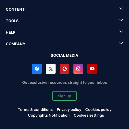
CONTENT
TOOLS
HELP
COMPANY
SOCIAL MEDIA
Get exclusive resources straight to your inbox
Sign up
Terms & conditions
Privacy policy
Cookies policy
Copyrights Notification
Cookies settings