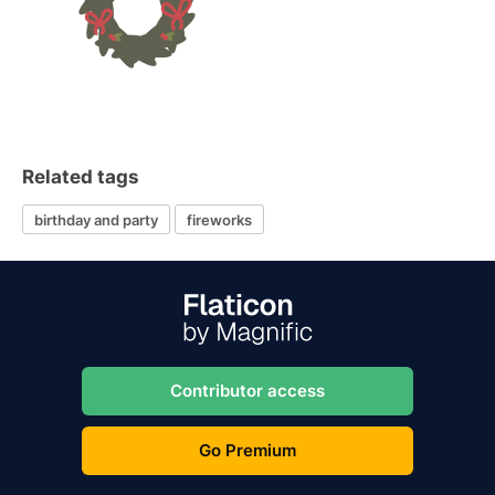
Related tags
birthday and party
fireworks
Contributor access
Go Premium