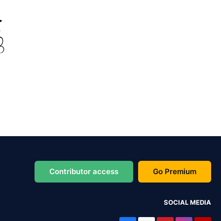
Contributor access
Go Premium
SOCIAL MEDIA