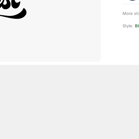
More st
Style:
Bl