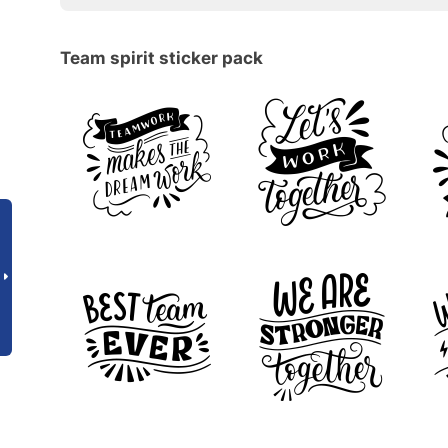
Team spirit sticker pack