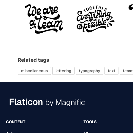
Related tags
miscellaneous
lettering
typography
text
team
CONTENT
TOOLS