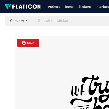
Authors
Icons
Stickers
Interfac
Stickers
Save