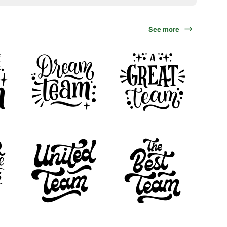
See more