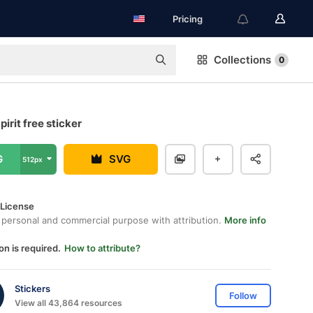
Pricing
Collections
0
irit free sticker
G
SVG
512px
 License
 personal and commercial purpose with attribution.
More info
on is required.
How to attribute?
Stickers
Follow
View all 43,864 resources