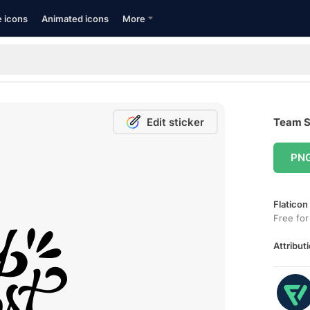
e icons
Animated icons
More
Edit sticker
Team Sp
PN
Flaticon
Free for
Attributi