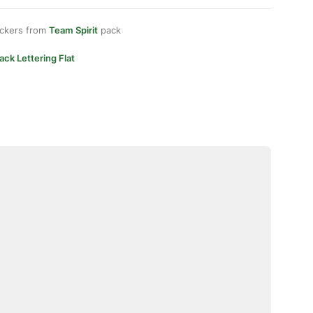
ickers from
Team Spirit
pack
ack Lettering Flat