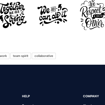
work
team spirit
collaborative
HELP
COMPANY