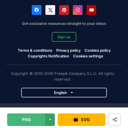
Get exclusive resources straight to your inbox
Sign up
Terms & conditions
Privacy policy
Cookies policy
Copyrights Notification
Cookies settings
Copyright © 2010-2026 Freepik Company S.L.U. All rights
reserved.
English
Freepik company projects
PNG
SVG
Magnific
Flaticon
Slidesgo