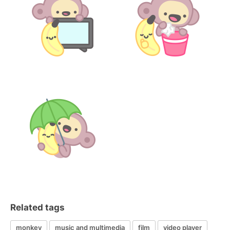
Related tags
monkey
music and multimedia
film
video player