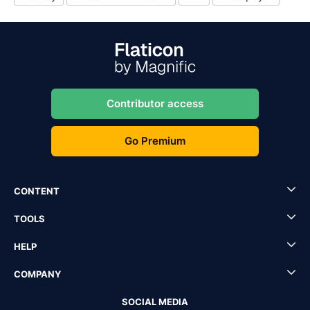
Contributor access
Go Premium
CONTENT
TOOLS
HELP
COMPANY
SOCIAL MEDIA