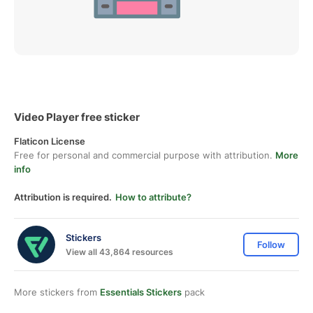
Video Player free sticker
Flaticon License
Free for personal and commercial purpose with attribution.
More
info
Attribution is required.
How to attribute?
Stickers
Follow
View all 43,864 resources
More stickers from
Essentials Stickers
pack