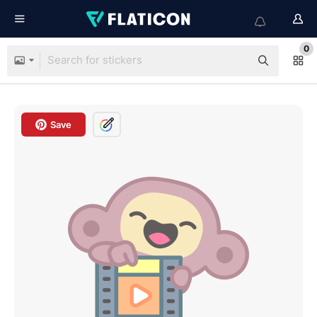
0
Save