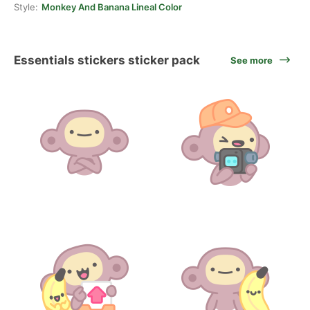
Style:
Monkey And Banana Lineal Color
Essentials stickers sticker pack
See more