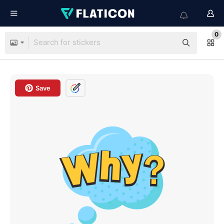
0
Save