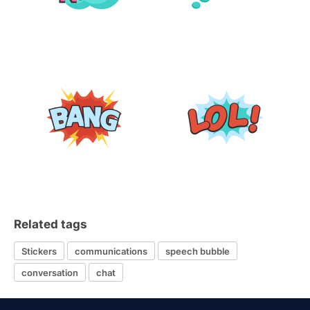
Related tags
Stickers
communications
speech bubble
conversation
chat