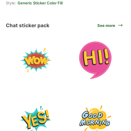
Style:
Generic Sticker Color Fill
Chat sticker pack
See more