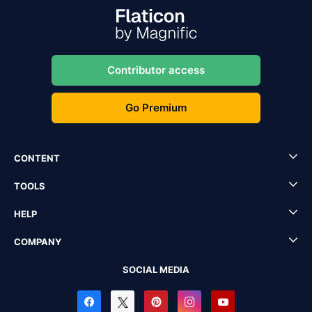
Contributor access
Go Premium
CONTENT
TOOLS
HELP
COMPANY
SOCIAL MEDIA