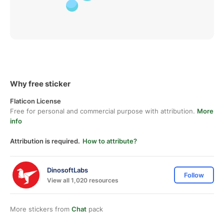
Why free sticker
Flaticon License
Free for personal and commercial purpose with attribution.
More
info
Attribution is required.
How to attribute?
DinosoftLabs
Follow
View all 1,020 resources
More stickers from
Chat
pack