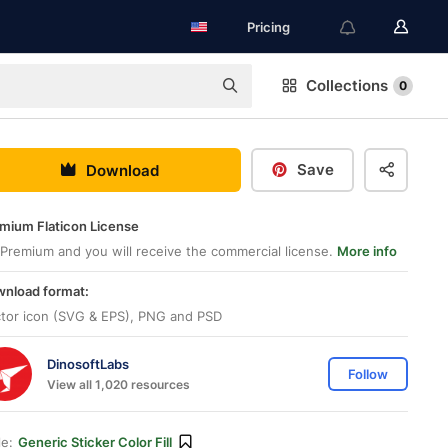
Pricing
Collections
0
Save
Download
mium Flaticon License
Premium and you will receive the commercial license.
More info
nload format:
tor icon (SVG & EPS), PNG and PSD
DinosoftLabs
Follow
View all 1,020 resources
le:
Generic Sticker Color Fill