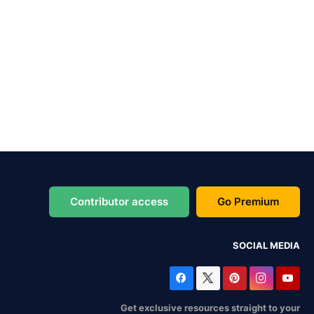
Contributor access
Go Premium
SOCIAL MEDIA
Get exclusive resources straight to your