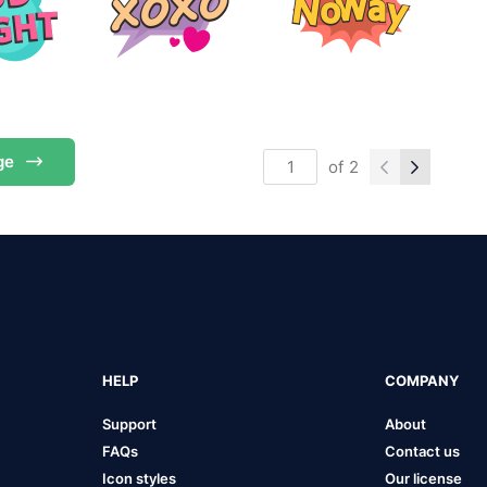
ge
of
2
HELP
COMPANY
Support
About
FAQs
Contact us
Icon styles
Our license