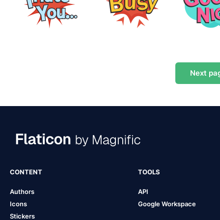
Next
pa
CONTENT
TOOLS
Authors
API
Icons
Google Workspace
Stickers