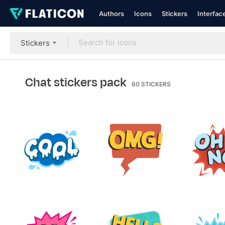
Authors
Icons
Stickers
Interfac
Stickers
Chat stickers pack
60
STICKERS