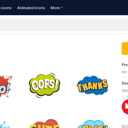
e icons
Animated icons
More
Pre
Go 
Dow
Vec
Sty