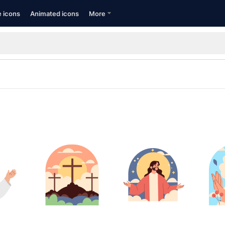
e icons
Animated icons
More