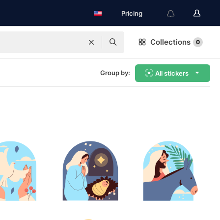
Pricing
Collections
0
Group by:
All stickers