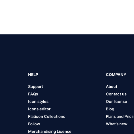
HELP
COMPANY
Support
About
FAQs
Contact us
Icon styles
Our license
Icons editor
Blog
Flaticon Collections
Plans and Prici
Follow
What’s new
Merchandising License