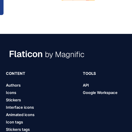
CONTENT
TOOLS
Authors
API
Icons
Google Workspace
Stickers
Interface icons
Animated icons
Icon tags
Stickers tags