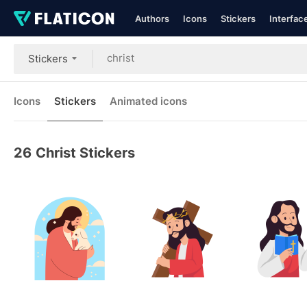
Authors
Icons
Stickers
Interfac
Stickers
Icons
Stickers
Animated icons
26
Christ Stickers