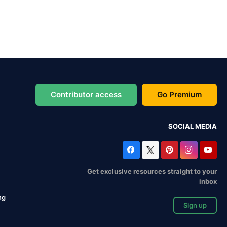
Contributor access
Go Premium
SOCIAL MEDIA
Get exclusive resources straight to your
inbox
ng
Sign up