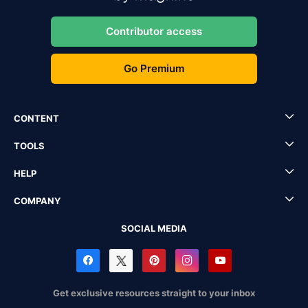
Contributor access
Go Premium
CONTENT
TOOLS
HELP
COMPANY
SOCIAL MEDIA
Get exclusive resources straight to your inbox