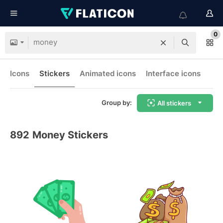
0
Icons
Stickers
Animated icons
Interface icons
Group by:
All stickers
892
Money Stickers