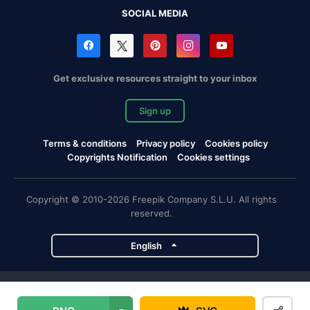
SOCIAL MEDIA
Get exclusive resources straight to your inbox
Sign up
Terms & conditions
Privacy policy
Cookies policy
Copyrights Notification
Cookies settings
Copyright © 2010-2026 Freepik Company S.L.U. All rights
reserved.
English
Freepik company projects