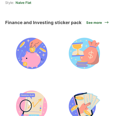
Style:
Naive Flat
Finance and Investing sticker pack
See more