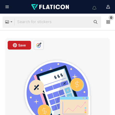
0
Save