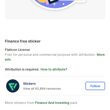
Finance free sticker
Flaticon License
Free for personal and commercial purpose with attribution.
More
info
Attribution is required.
How to attribute?
Stickers
Follow
View all 43,864 resources
More stickers from
Finance And Investing
pack