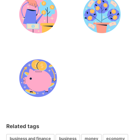
Related tags
business and finance
business
money
economy