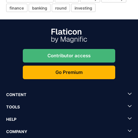
finance
banking
round
investing
Contributor access
Go Premium
CONTENT
TOOLS
HELP
COMPANY