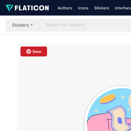
Authors
Icons
Stickers
Interfac
Stickers
Save