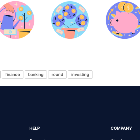
finance
banking
round
investing
HELP
COMPANY