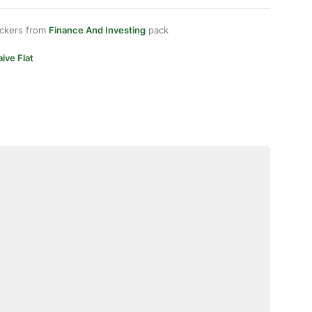
ickers from
Finance And Investing
pack
ive Flat