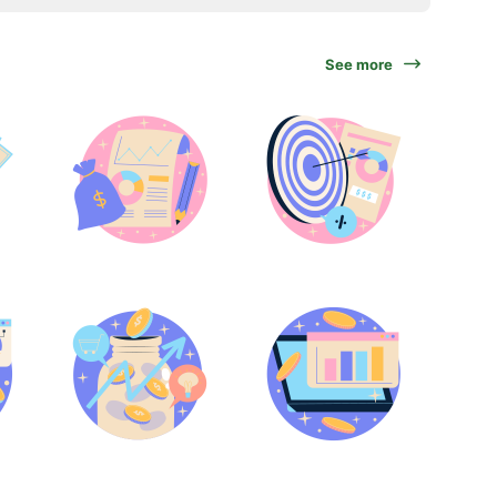
See more