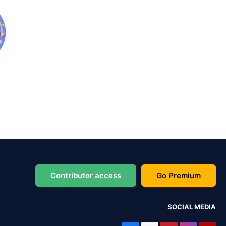
Contributor access
Go Premium
SOCIAL MEDIA