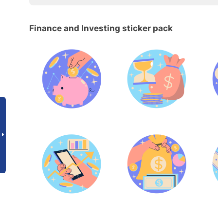
Finance and Investing sticker pack