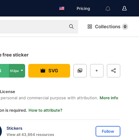
Pricing
Collections
0
 free sticker
G
SVG
512px
 License
 personal and commercial purpose with attribution.
More info
on is required.
How to attribute?
Stickers
Follow
View all 43,864 resources