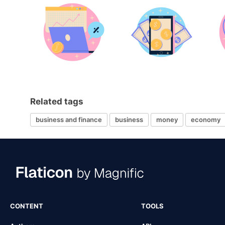
Related tags
business and finance
business
money
economy
CONTENT
TOOLS