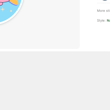
More st
Style:
Na