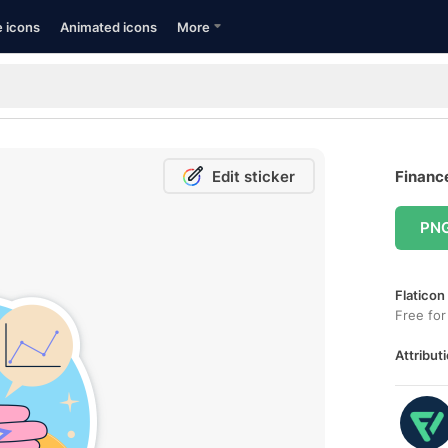
e icons
Animated icons
More
Edit sticker
Finance
PN
Flaticon
Free for
Attributi