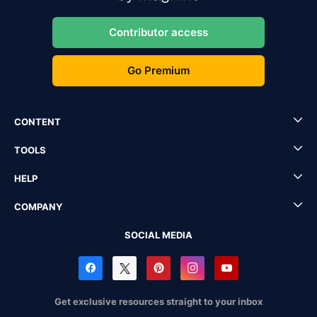
Contributor access
Go Premium
CONTENT
TOOLS
HELP
COMPANY
SOCIAL MEDIA
Get exclusive resources straight to your inbox