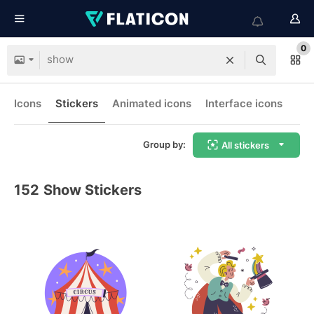
0
Icons
Stickers
Animated icons
Interface icons
Group by:
All stickers
152
Show Stickers