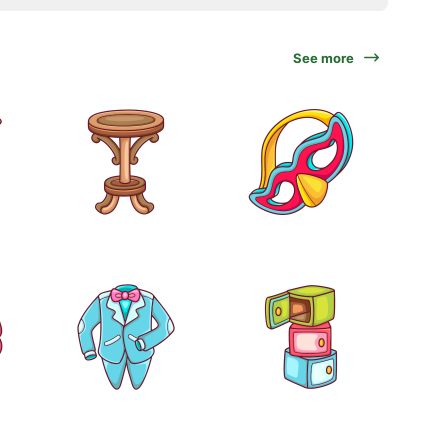
See more