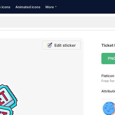
e icons
Animated icons
More
Edit sticker
Ticket 
PN
Flaticon
Free for
Attributi