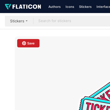
Authors
Icons
Stickers
Interfac
Stickers
Save