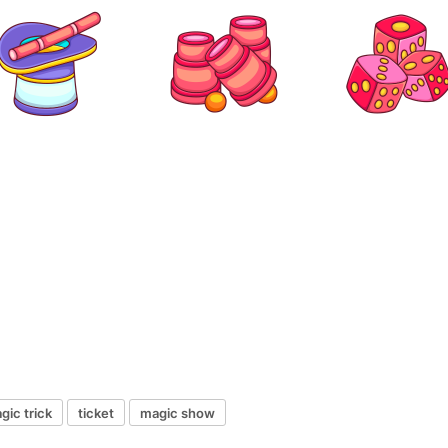
gic trick
ticket
magic show