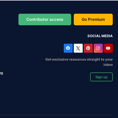
Contributor access
Go Premium
SOCIAL MEDIA
Get exclusive resources straight to your
inbox
ng
Sign up