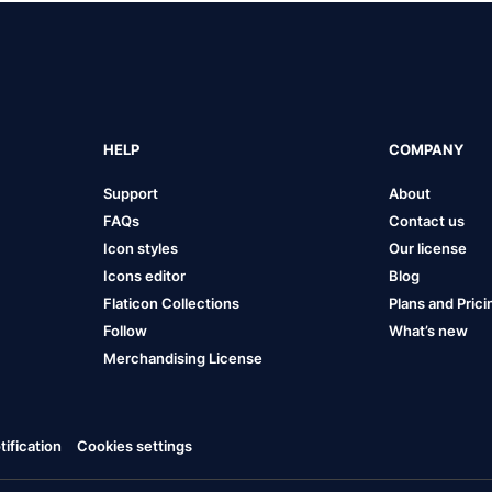
HELP
COMPANY
Support
About
FAQs
Contact us
Icon styles
Our license
Icons editor
Blog
Flaticon Collections
Plans and Prici
Follow
What’s new
Merchandising License
ification
Cookies settings