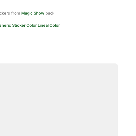
ickers from
Magic Show
pack
neric Sticker Color Lineal Color