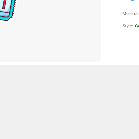
More st
Style:
Ge