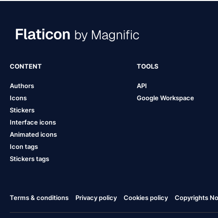
CONTENT
TOOLS
Authors
API
Icons
Google Workspace
Stickers
Interface icons
Animated icons
Icon tags
Stickers tags
Terms & conditions
Privacy policy
Cookies policy
Copyrights Not