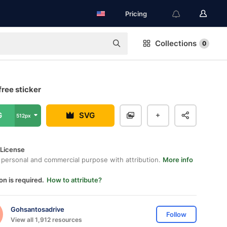
Pricing
Collections
0
free sticker
G
SVG
512px
 License
 personal and commercial purpose with attribution.
More info
on is required.
How to attribute?
Gohsantosadrive
Follow
View all 1,912 resources