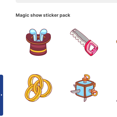
Magic show sticker pack