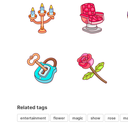
Related tags
entertainment
flower
magic
show
rose
ma