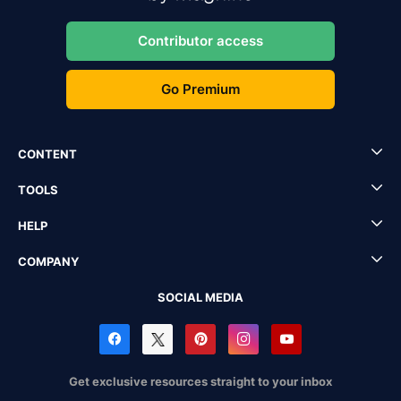
Contributor access
Go Premium
CONTENT
TOOLS
HELP
COMPANY
SOCIAL MEDIA
Get exclusive resources straight to your inbox