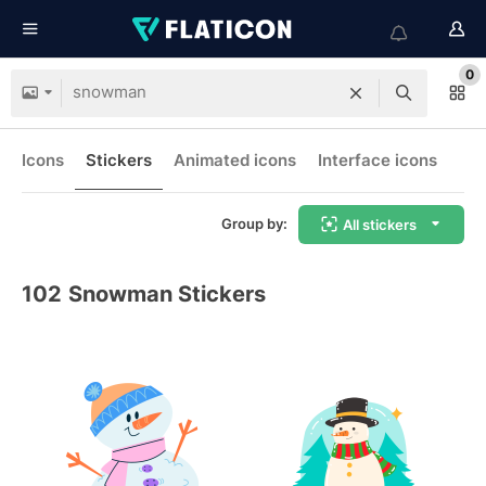
0
Icons
Stickers
Animated icons
Interface icons
Group by:
All stickers
102
Snowman Stickers