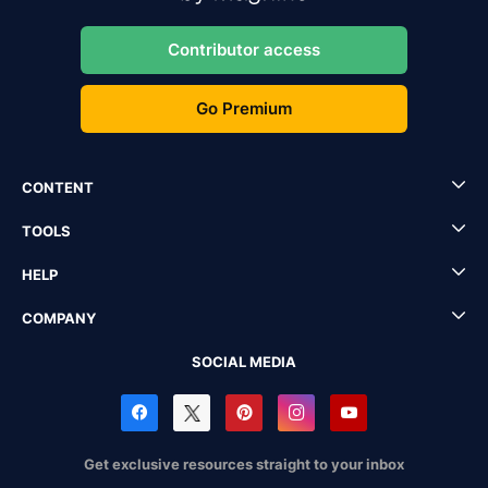
Contributor access
Go Premium
CONTENT
TOOLS
HELP
COMPANY
SOCIAL MEDIA
Get exclusive resources straight to your inbox