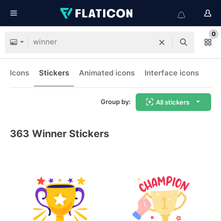
0
Icons
Stickers
Animated icons
Interface icons
Group by:
All stickers
363
Winner Stickers