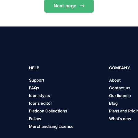
Next
page
HELP
COMPANY
Support
About
FAQs
Contact us
Icon styles
Our license
Icons editor
Blog
Flaticon Collections
Plans and Prici
Follow
What’s new
Merchandising License