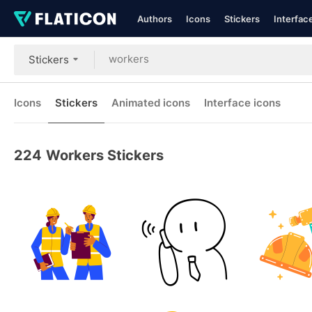
Authors
Icons
Stickers
Interfac
Stickers
Icons
Stickers
Animated icons
Interface icons
224
Workers Stickers