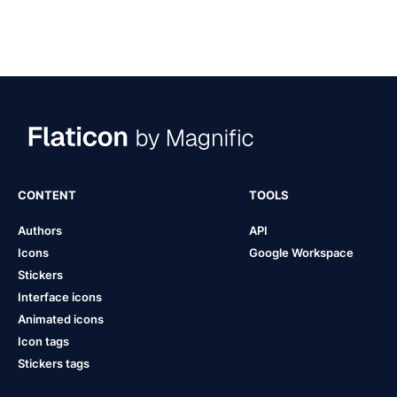
CONTENT
TOOLS
Authors
API
Icons
Google Workspace
Stickers
Interface icons
Animated icons
Icon tags
Stickers tags