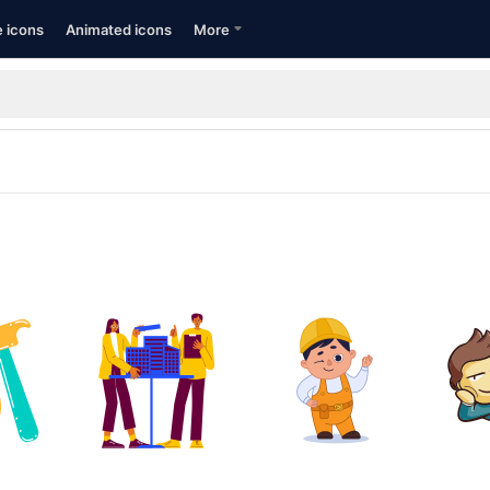
e icons
Animated icons
More