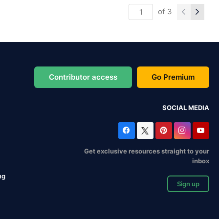
of
3
Contributor access
Go Premium
SOCIAL MEDIA
Get exclusive resources straight to your
inbox
ng
Sign up