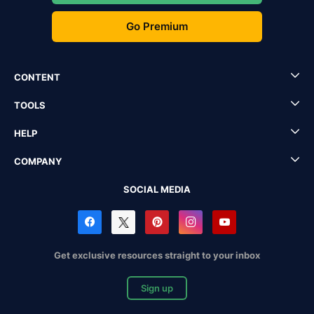
Go Premium
CONTENT
TOOLS
HELP
COMPANY
SOCIAL MEDIA
Get exclusive resources straight to your inbox
Sign up