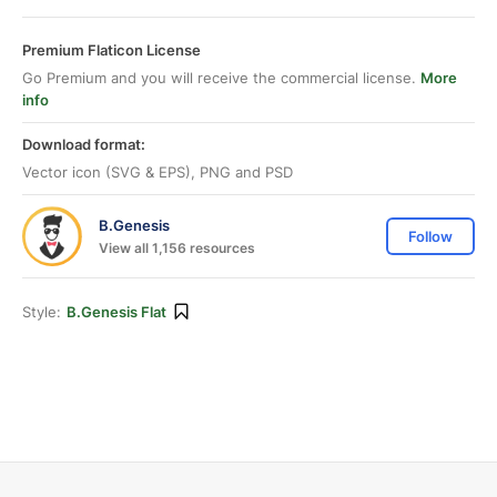
Premium Flaticon License
Go Premium and you will receive the commercial license.
More
info
Download format:
Vector icon (SVG & EPS), PNG and PSD
B.Genesis
Follow
View all 1,156 resources
Style:
B.Genesis Flat