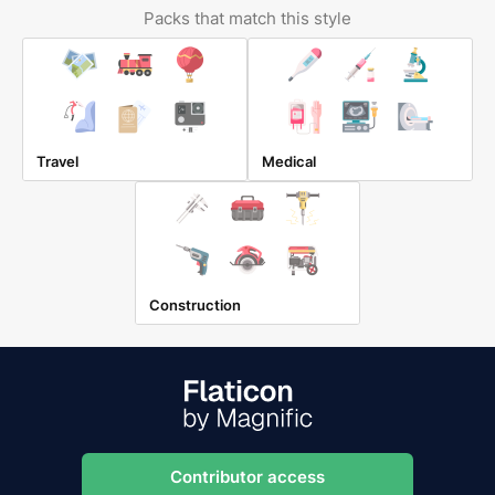
Packs that match this style
Travel
Medical
Construction
Contributor access