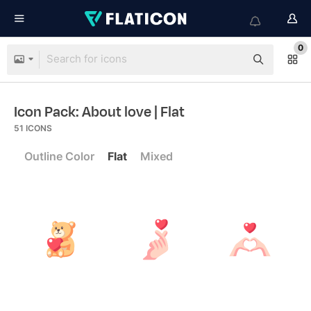
0
Icon Pack: About love
| Flat
51
ICONS
Outline Color
Flat
Mixed