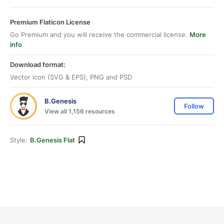
Premium Flaticon License
Go Premium and you will receive the commercial license.
More
info
Download format:
Vector icon (SVG & EPS), PNG and PSD
B.Genesis
Follow
View all 1,156 resources
Style:
B.Genesis Flat