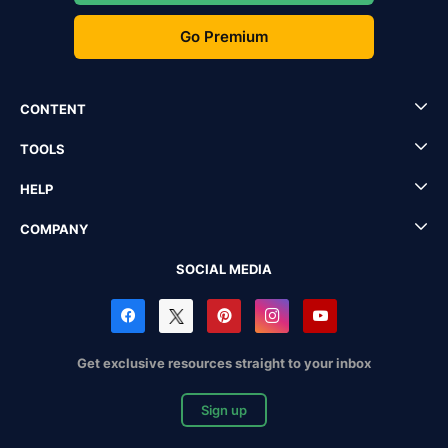
Go Premium
CONTENT
TOOLS
HELP
COMPANY
SOCIAL MEDIA
Get exclusive resources straight to your inbox
Sign up