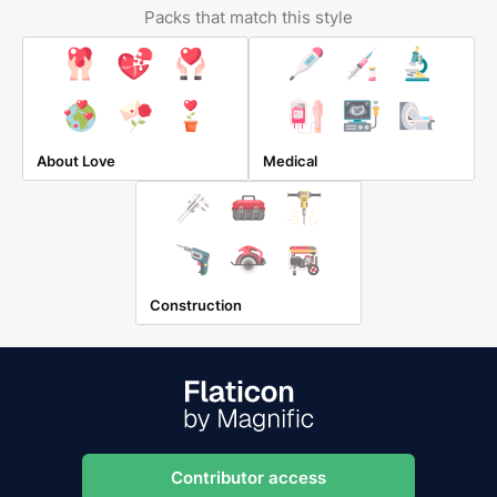
Packs that match this style
About Love
Medical
Construction
Contributor access