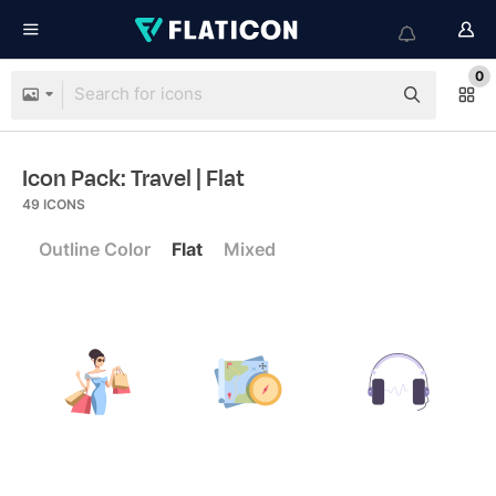
0
Icon Pack: Travel
| Flat
49
ICONS
Outline Color
Flat
Mixed