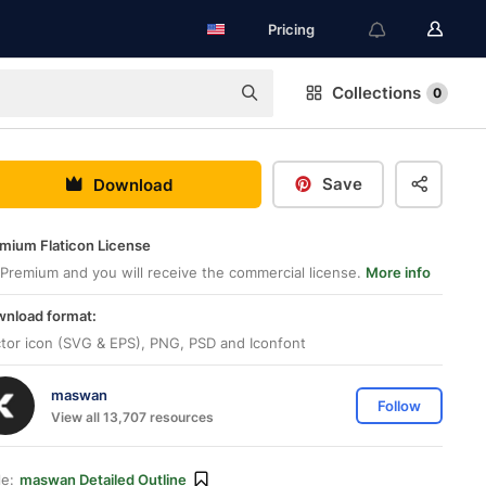
Pricing
Collections
0
Save
Download
mium Flaticon License
Premium and you will receive the commercial license.
More info
nload format:
tor icon (SVG & EPS), PNG, PSD and Iconfont
maswan
Follow
View all 13,707 resources
le:
maswan Detailed Outline