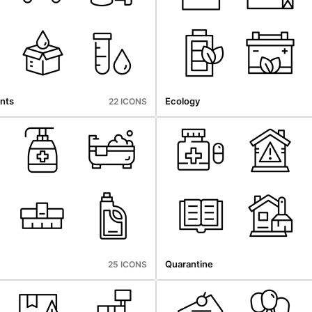
nts
Ecology
22 ICONS
Quarantine
25 ICONS