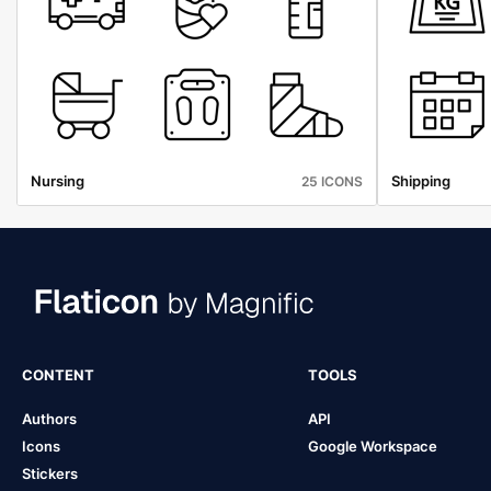
Nursing
Shipping
25 ICONS
CONTENT
TOOLS
Authors
API
Icons
Google Workspace
Stickers