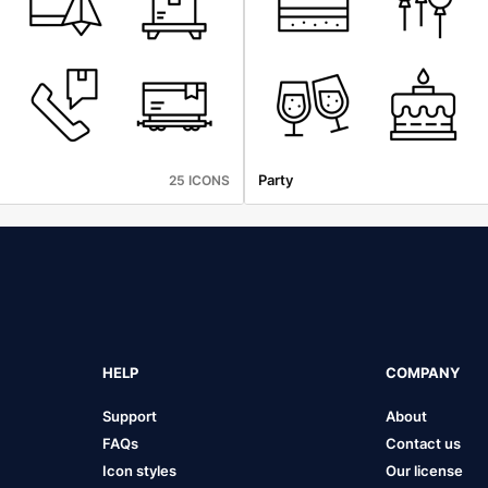
Party
25 ICONS
HELP
COMPANY
Support
About
FAQs
Contact us
Icon styles
Our license