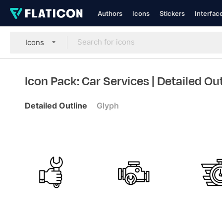
Authors
Icons
Stickers
Interfac
Icons
Icon Pack: Car Services
| Detailed Ou
Detailed Outline
Glyph