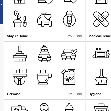
Stay At Home
Medical Eleme
25 ICONS
Carwash
Hygiene
22 ICONS