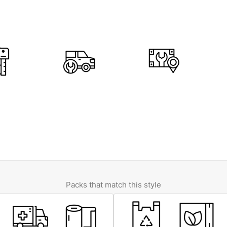
Packs that match this style