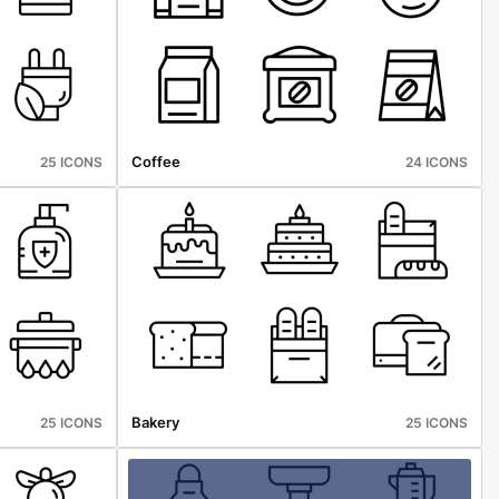
Coffee
25 ICONS
24 ICONS
Bakery
25 ICONS
25 ICONS