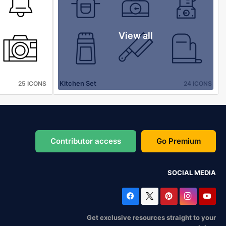
View all
Kitchen Set
25 ICONS
24 ICONS
Contributor access
Go Premium
SOCIAL MEDIA
Get exclusive resources straight to your