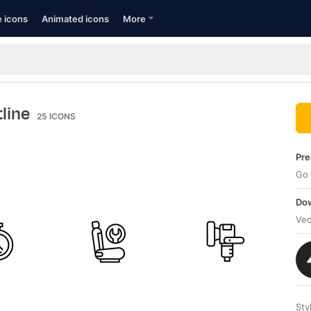
e icons
Animated icons
More
tline
25
ICONS
Pre
Go 
Dow
Vec
Sty