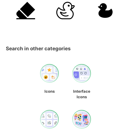
Search in other categories
Icons
Interface
Icons