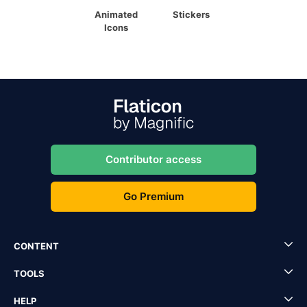
Animated
Stickers
Icons
Contributor access
Go Premium
CONTENT
TOOLS
HELP