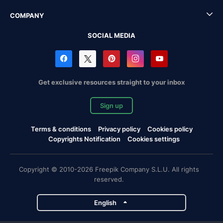
COMPANY
SOCIAL MEDIA
Get exclusive resources straight to your inbox
Sign up
Terms & conditions
Privacy policy
Cookies policy
Copyrights Notification
Cookies settings
Copyright © 2010-2026 Freepik Company S.L.U. All rights
reserved.
English