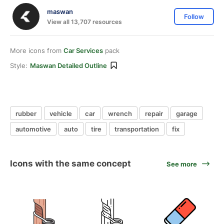
maswan
Follow
View all 13,707 resources
More icons from
Car Services
pack
Style:
Maswan Detailed Outline
rubber
vehicle
car
wrench
repair
garage
automotive
auto
tire
transportation
fix
Icons with the same concept
See more