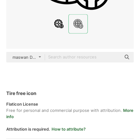
maswan Detailed Outline
Tire free icon
Flaticon License
Free for personal and commercial purpose with attribution.
More
info
Attribution is required.
How to attribute?