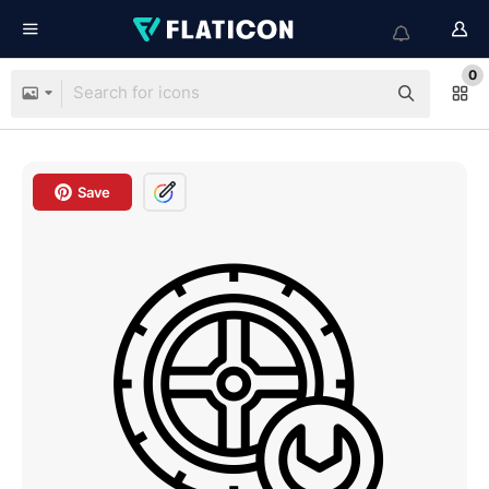
0
Save