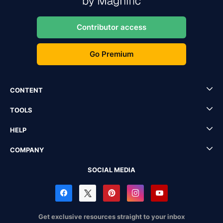
Contributor access
Go Premium
CONTENT
TOOLS
HELP
COMPANY
SOCIAL MEDIA
Get exclusive resources straight to your inbox