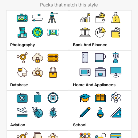
Packs that match this style
Photography
Bank And Finance
Database
Home And Appliances
Aviation
School