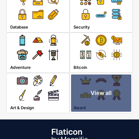
Database
Security
Adventure
Bitcoin
View all
Art & Design
Award