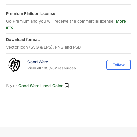
Premium Flaticon License
Go Premium and you will receive the commercial license.
More
info
Download format:
Vector icon (SVG & EPS), PNG and PSD
Good Ware
Follow
View all 139,532 resources
Style:
Good Ware Lineal Color