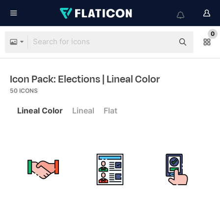
0
Icon Pack: Elections
| Lineal Color
50
ICONS
Lineal Color
Lineal
Flat