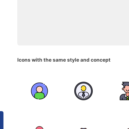
Icons with the same style and concept