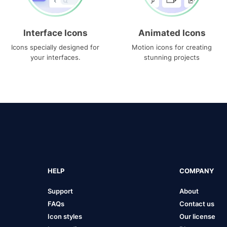
Interface Icons
Animated Icons
Icons specially designed for
Motion icons for creating
your interfaces.
stunning projects
HELP
COMPANY
Support
About
FAQs
Contact us
Icon styles
Our license