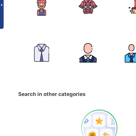
Search in other categories