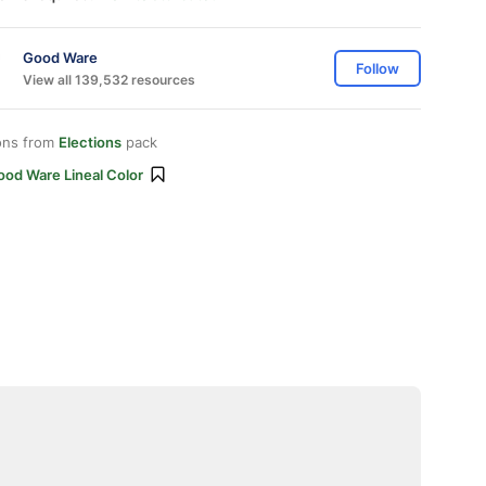
Good Ware
Follow
View all 139,532 resources
ons from
Elections
pack
ood Ware Lineal Color