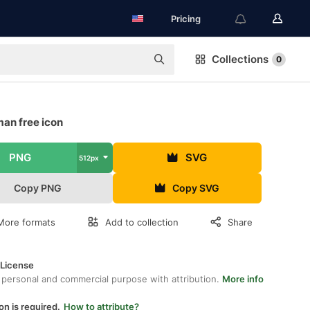
Pricing
Collections
0
man free icon
PNG
SVG
512px
Copy PNG
Copy SVG
More formats
Add to collection
Share
 License
 personal and commercial purpose with attribution.
More info
on is required.
How to attribute?