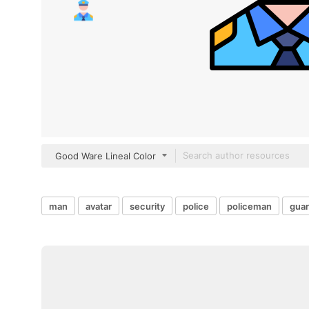
Good Ware Lineal Color
man
avatar
security
police
policeman
gua