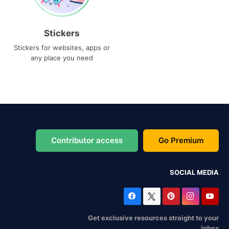
Stickers
Stickers for websites, apps or
any place you need
Contributor access
Go Premium
SOCIAL MEDIA
Get exclusive resources straight to your
inbox