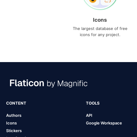
Icons
The largest database of free
icons for any project.
CONTENT
TOOLS
Authors
API
Icons
Google Workspace
Stickers