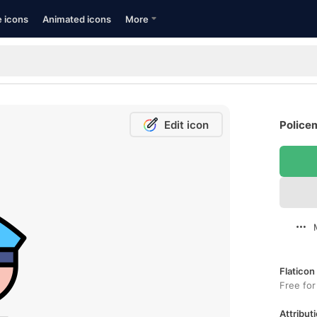
e icons
Animated icons
More
Edit icon
Police
Flaticon
Free for
Attributi