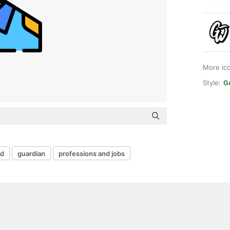
More ic
Style:
G
rd
guardian
professions and jobs