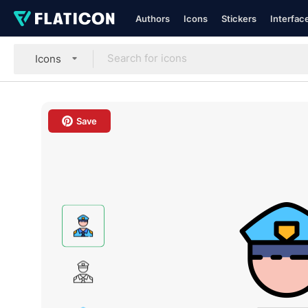
Authors
Icons
Stickers
Interfac
Icons
Save