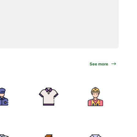
See more