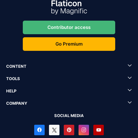
Contributor access
Go Premium
CONTENT
TOOLS
HELP
COMPANY
SOCIAL MEDIA