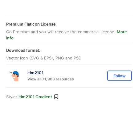
Premium Flaticon License
Go Premium and you will receive the commercial license.
More
info
Download format:
Vector icon (SVG & EPS), PNG and PSD
itim2101
Follow
View all 71,903 resources
Style:
itim2101 Gradient