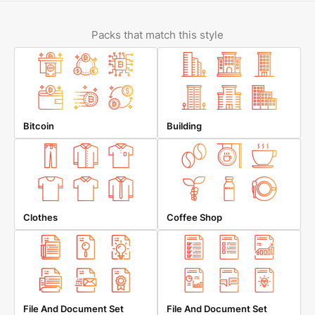
Packs that match this style
Bitcoin
Building
Clothes
Coffee Shop
File And Document Set
File And Document Set