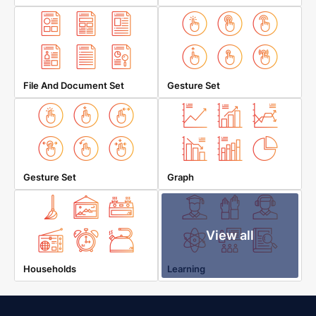
File And Document Set
Gesture Set
Gesture Set
Graph
View all
Households
Learning