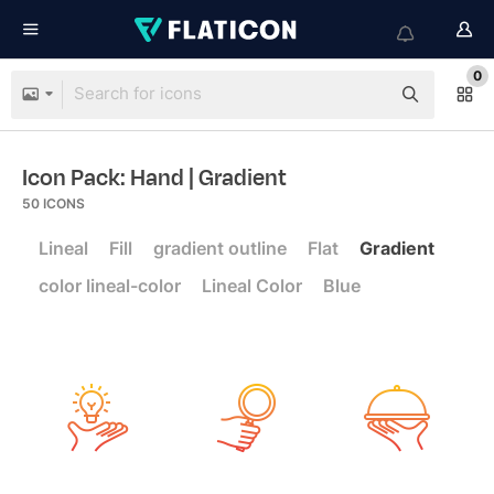
0
Icon Pack: Hand
| Gradient
50
ICONS
Lineal
Fill
gradient outline
Flat
Gradient
color lineal-color
Lineal Color
Blue