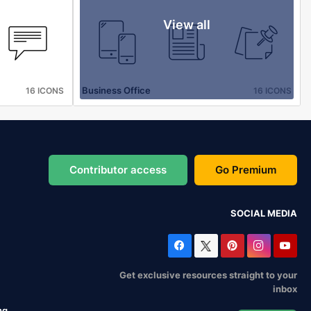
View all
Business Office
16 ICONS
16 ICONS
Contributor access
Go Premium
SOCIAL MEDIA
Get exclusive resources straight to your
inbox
ng