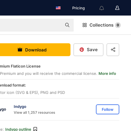
Pricing
Collections
0
Save
Download
mium Flaticon License
Premium and you will receive the commercial license.
More info
nload format:
tor icon (SVG & EPS), PNG and PSD
Indygo
Follow
View all 1,257 resources
le:
Indygo outline