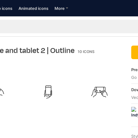
e icons
Animated icons
More
e and tablet 2
| Outline
10
ICONS
Pre
Go 
Dow
Vec
Sty