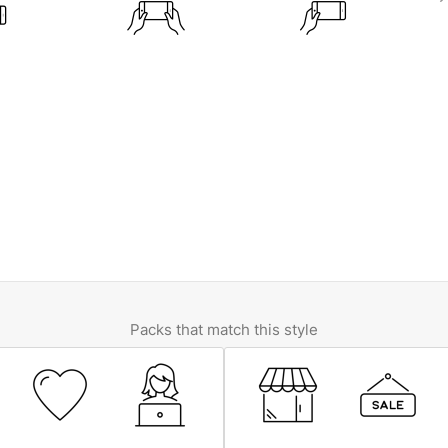
Packs that match this style