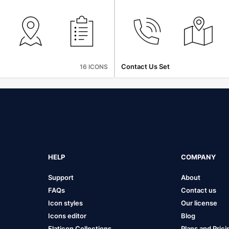
Contact Us Set
16 ICONS
HELP
COMPANY
Support
About
FAQs
Contact us
Icon styles
Our license
Icons editor
Blog
Flaticon Collections
Plans and Prici