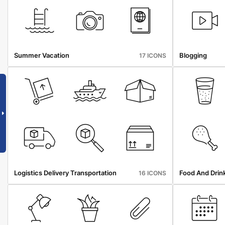
Summer Vacation
Blogging
17 ICONS
Logistics Delivery Transportation
Food And Drin
16 ICONS