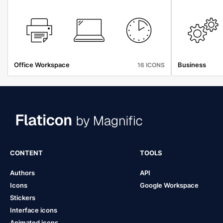
Office Workspace
Business
16 ICONS
CONTENT
TOOLS
Authors
API
Icons
Google Workspace
Stickers
Interface icons
Animated icons