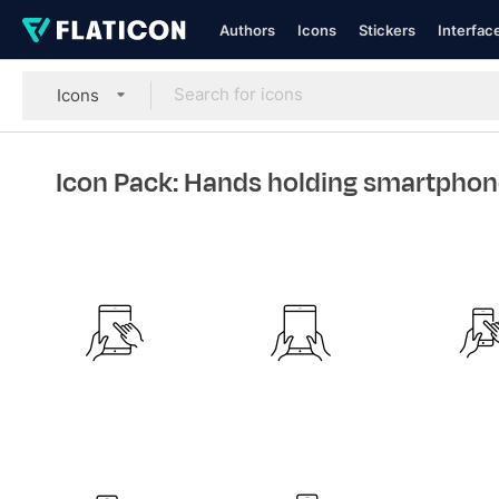
Authors
Icons
Stickers
Interfac
Icons
Icon Pack: Hands holding smartphon