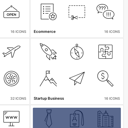
Ecommerce
16 ICONS
16 ICONS
Startup Business
32 ICONS
16 ICONS