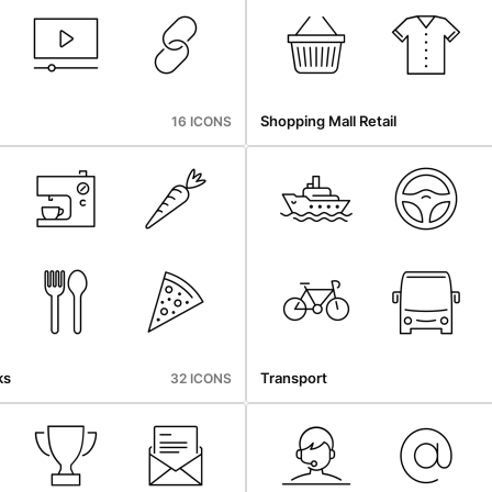
Shopping Mall Retail
16 ICONS
ks
Transport
32 ICONS