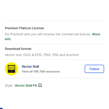
Premium Flaticon License
Go Premium and you will receive the commercial license.
More
info
Download format:
Vector icon (SVG & EPS), PNG, PSD and Iconfont
Vector Stall
Follow
View all 166,168 resources
Style:
Vector Stall Fill