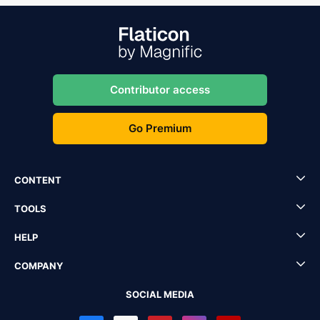
Contributor access
Go Premium
CONTENT
TOOLS
HELP
COMPANY
SOCIAL MEDIA