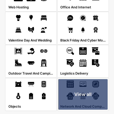
Web Hosting
Office And Internet
Black Friday And Cyber Monday
Valentine Day And Wedding
Outdoor Travel And Camping
Logistics Delivery
View all
Network And Cloud Computing
Objects