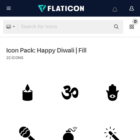
0
Icon Pack: Happy Diwali
| Fill
22
ICONS