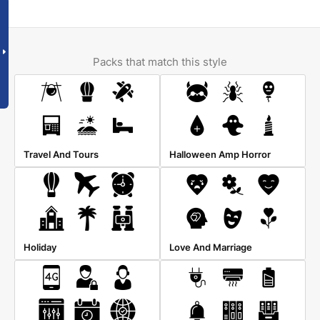
Packs that match this style
Travel And Tours
Halloween Amp Horror
Holiday
Love And Marriage