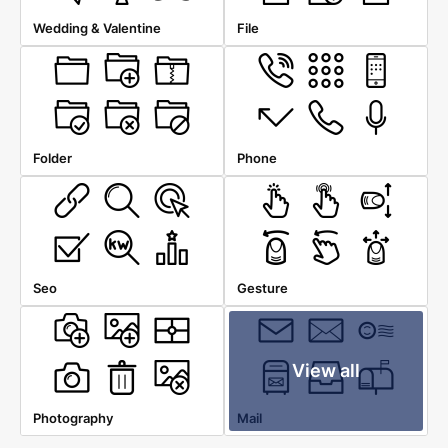
Wedding & Valentine
File
Folder
Phone
Seo
Gesture
View all
Photography
Mail