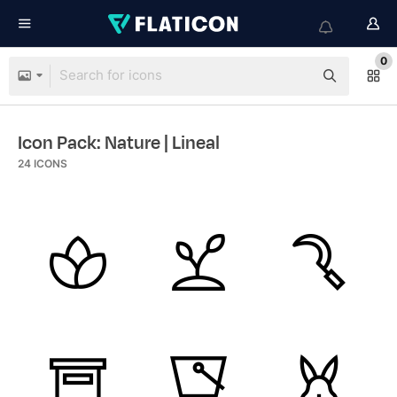
0
Icon Pack: Nature
| Lineal
24
ICONS