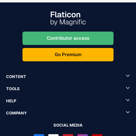
Contributor access
Go Premium
CONTENT
TOOLS
HELP
COMPANY
SOCIAL MEDIA