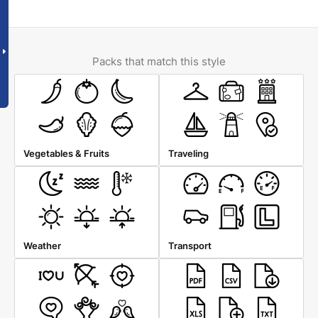
Packs that match this style
Vegetables & Fruits
Traveling
Weather
Transport