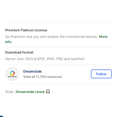
Premium Flaticon License
Go Premium and you will receive the commercial license.
More
info
Download format:
Vector icon (SVG & EPS), PNG, PSD and Iconfont
Dreamstale
Follow
View all 11,750 resources
Style:
Dreamstale Lineal