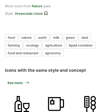
More icons from
Nature
pack
Style:
Dreamstale Lineal
food
nature
earth
milk
green
land
farming
ecology
agriculture
liquid container
food and restaurant
agronomy
Icons with the same style and concept
See more