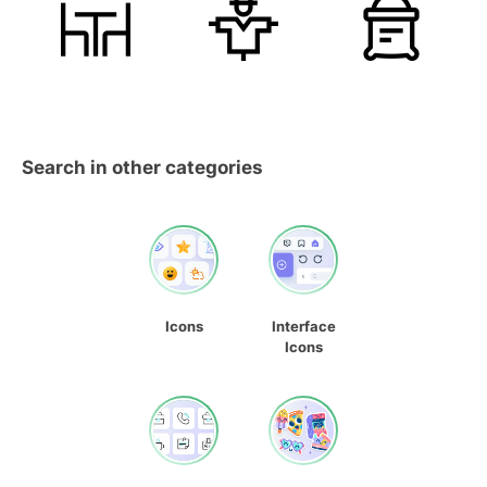
Search in other categories
Icons
Interface
Icons