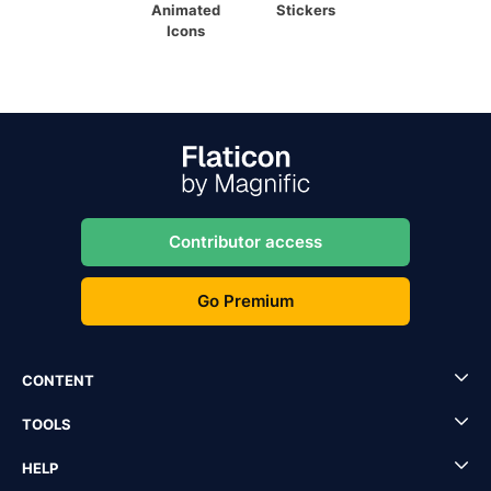
Animated
Stickers
Icons
Contributor access
Go Premium
CONTENT
TOOLS
HELP