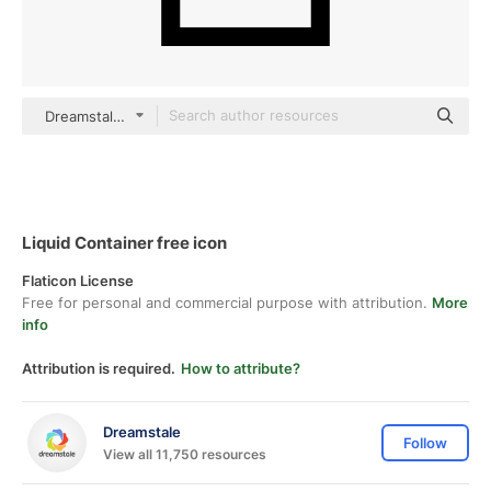
Dreamstale Lineal
Liquid Container free icon
Flaticon License
Free for personal and commercial purpose with attribution.
More
info
Attribution is required.
How to attribute?
Dreamstale
Follow
View all 11,750 resources