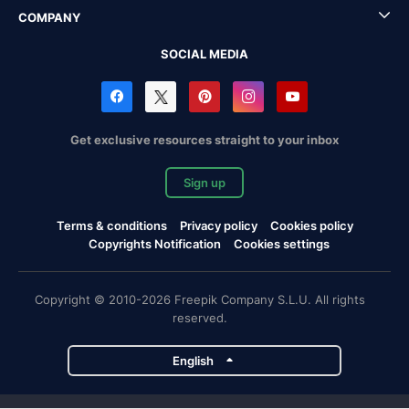
COMPANY
SOCIAL MEDIA
Get exclusive resources straight to your inbox
Sign up
Terms & conditions
Privacy policy
Cookies policy
Copyrights Notification
Cookies settings
Copyright © 2010-2026 Freepik Company S.L.U. All rights
reserved.
English