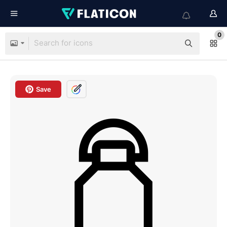
0
Save