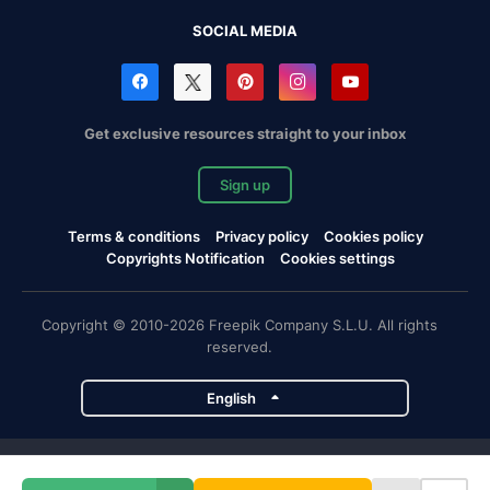
SOCIAL MEDIA
Get exclusive resources straight to your inbox
Sign up
Terms & conditions
Privacy policy
Cookies policy
Copyrights Notification
Cookies settings
Copyright © 2010-2026 Freepik Company S.L.U. All rights
reserved.
English
Freepik company projects