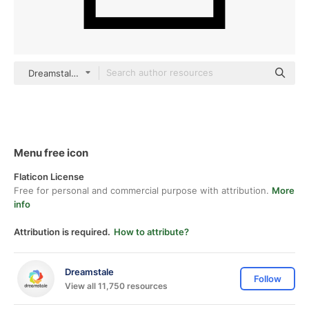
Dreamstale Lineal
Menu free icon
Flaticon License
Free for personal and commercial purpose with attribution.
More
info
Attribution is required.
How to attribute?
Dreamstale
Follow
View all 11,750 resources