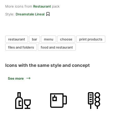
More icons from
Restaurant
pack
Style:
Dreamstale Lineal
restaurant
bar
menu
choose
print products
files and folders
food and restaurant
Icons with the same style and concept
See more