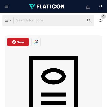
0
Save