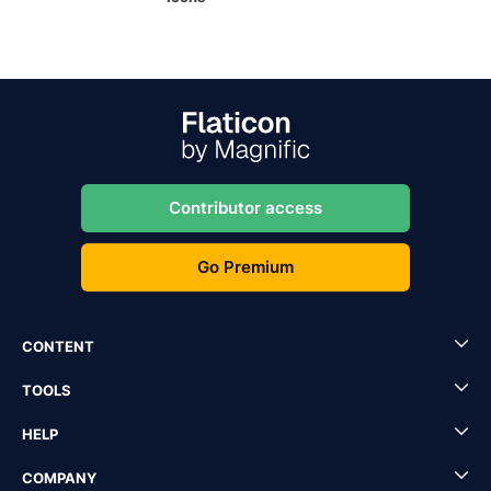
Contributor access
Go Premium
CONTENT
TOOLS
HELP
COMPANY