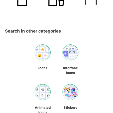
Search in other categories
Icons
Interface
Icons
Animated
Stickers
Icons