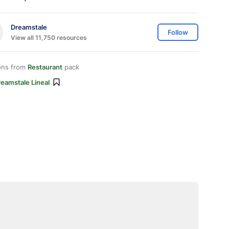
Dreamstale
Follow
View all 11,750 resources
ons from
Restaurant
pack
eamstale Lineal