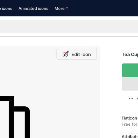
e icons
Animated icons
More
Edit icon
Tea Cup
Flaticon
Free for
Attributi