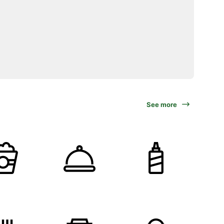
See more