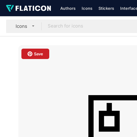
Authors
Icons
Stickers
Interfac
Icons
Save