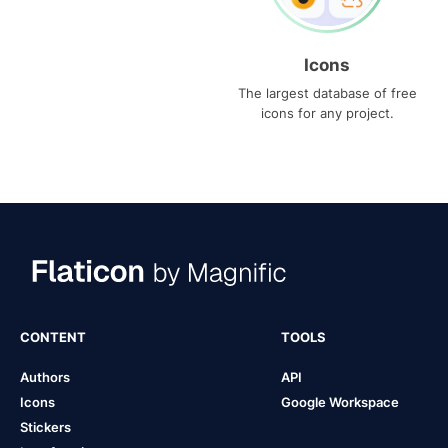
Icons
The largest database of free
icons for any project.
CONTENT
TOOLS
Authors
API
Icons
Google Workspace
Stickers