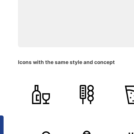
Icons with the same style and concept