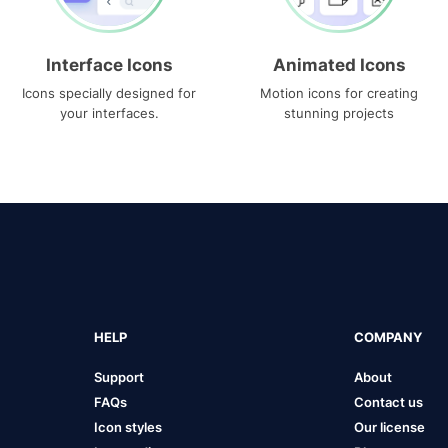
Interface Icons
Animated Icons
Icons specially designed for
Motion icons for creating
your interfaces.
stunning projects
HELP
COMPANY
Support
About
FAQs
Contact us
Icon styles
Our license