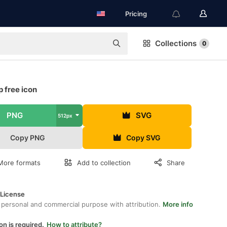
Pricing
Collections
0
 free icon
PNG
SVG
512px
Copy PNG
Copy SVG
More formats
Add to collection
Share
 License
 personal and commercial purpose with attribution.
More info
on is required.
How to attribute?