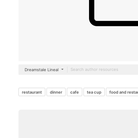
Dreamstale Lineal
restaurant
dinner
cafe
tea cup
food and resta