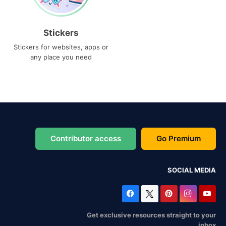
Stickers
Stickers for websites, apps or
any place you need
Contributor access
Go Premium
SOCIAL MEDIA
Get exclusive resources straight to your
inbox