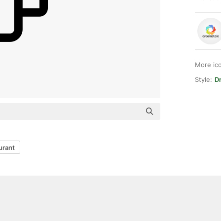
More ic
Style:
Dr
urant