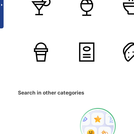
Search in other categories