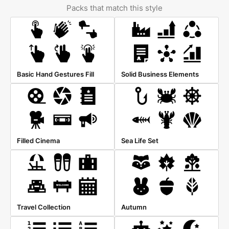
Packs that match this style
Basic Hand Gestures Fill
Solid Business Elements
Filled Cinema
Sea Life Set
Travel Collection
Autumn