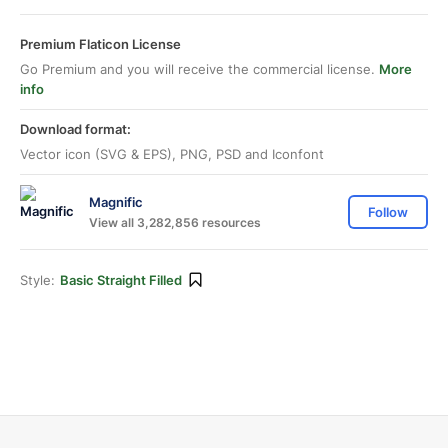
Premium Flaticon License
Go Premium and you will receive the commercial license.
More
info
Download format:
Vector icon (SVG & EPS), PNG, PSD and Iconfont
Magnific
Follow
View all 3,282,856 resources
Style:
Basic Straight Filled