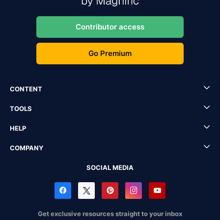
Contributor access
Go Premium
CONTENT
TOOLS
HELP
COMPANY
SOCIAL MEDIA
Get exclusive resources straight to your inbox