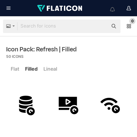
0
Icon Pack: Refresh
| Filled
50
ICONS
Flat
Filled
Lineal