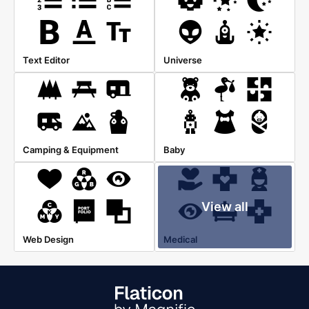
Text Editor
Universe
Camping & Equipment
Baby
View all
Web Design
Medical