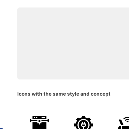
Icons with the same style and concept