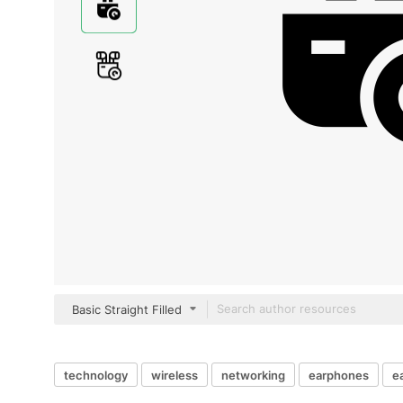
Basic Straight Filled
technology
wireless
networking
earphones
e