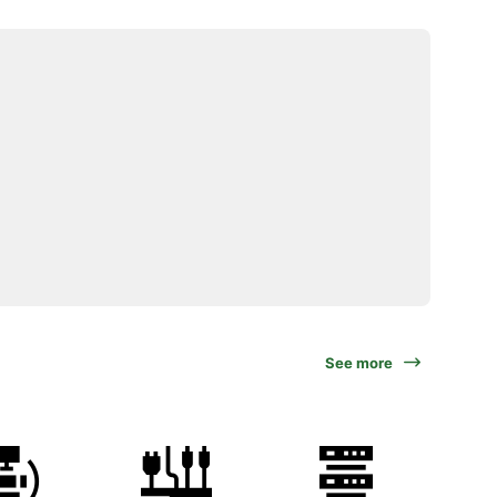
See more