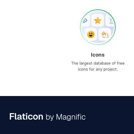
Icons
The largest database of free
icons for any project.