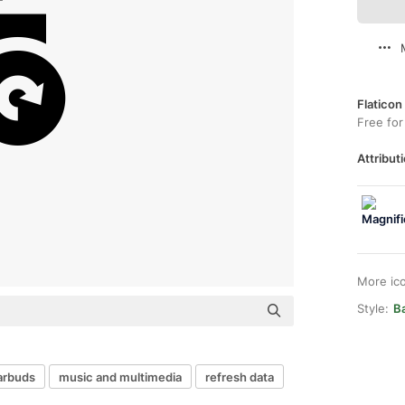
Flaticon
Free for
Attributi
More ic
Style:
Ba
arbuds
music and multimedia
refresh data