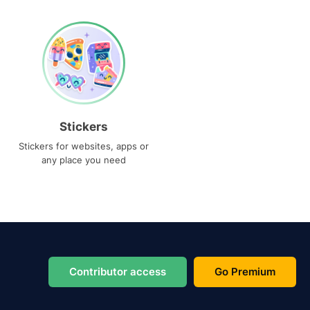
Stickers
Stickers for websites, apps or
any place you need
Contributor access
Go Premium