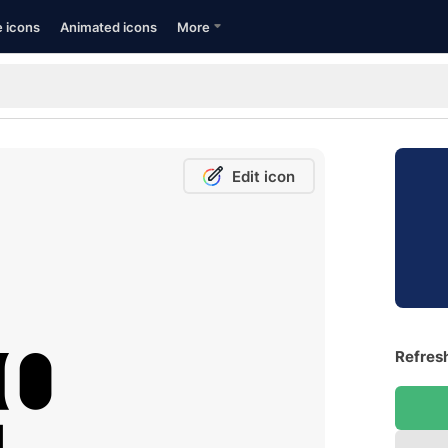
e icons
Animated icons
More
Edit icon
Refresh