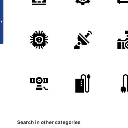
Search in other categories