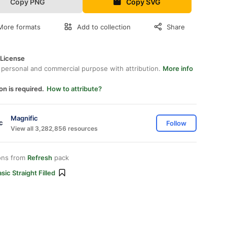
Copy PNG
Copy SVG
More formats
Add to collection
Share
 License
 personal and commercial purpose with attribution.
More info
on is required.
How to attribute?
Magnific
Follow
View all 3,282,856 resources
ons from
Refresh
pack
sic Straight Filled