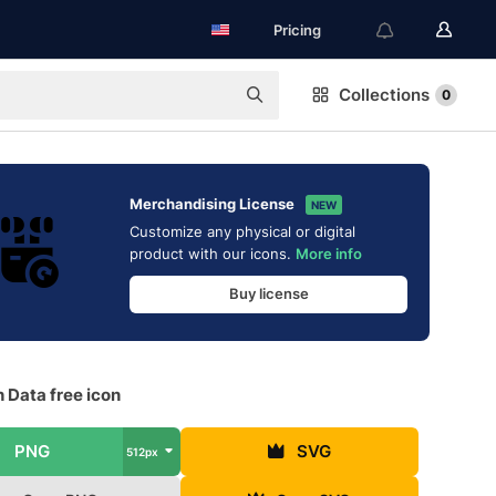
Pricing
Collections
0
Merchandising License
NEW
Customize any physical or digital
product with our icons.
More info
Buy license
 Data free icon
PNG
SVG
512px