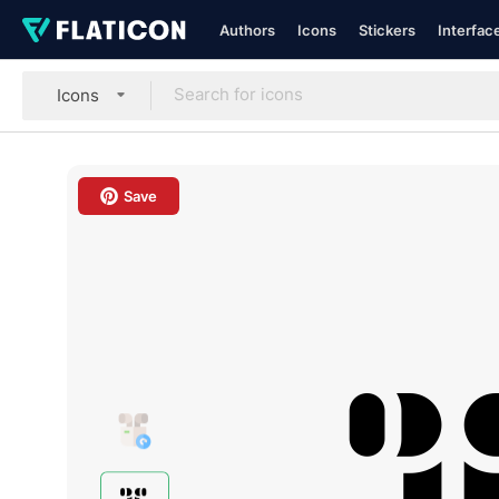
Authors
Icons
Stickers
Interfac
Icons
Save