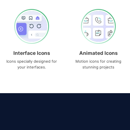
Interface Icons
Animated Icons
Icons specially designed for
Motion icons for creating
your interfaces.
stunning projects