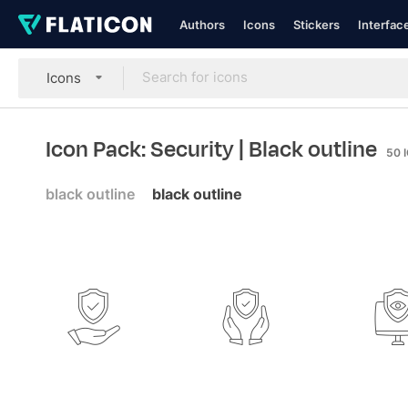
Authors
Icons
Stickers
Interfac
Icons
Icon Pack: Security
| Black outline
50
black outline
black outline