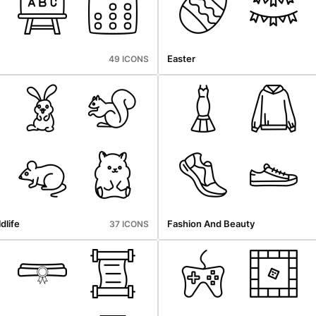
Easter
49 ICONS
dlife
Fashion And Beauty
37 ICONS