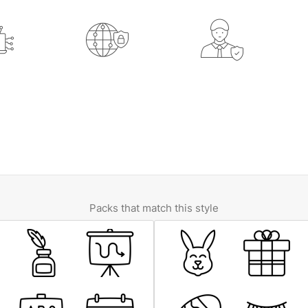
Packs that match this style