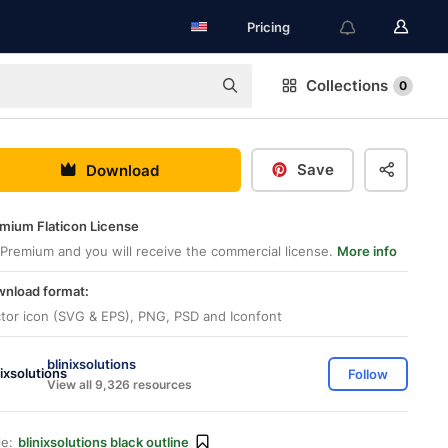
Pricing
Collections
0
Save
Download
mium Flaticon License
Premium and you will receive the commercial license.
More info
nload format:
tor icon (SVG & EPS), PNG, PSD and Iconfont
blinixsolutions
Follow
View all 9,326 resources
le:
blinixsolutions black outline