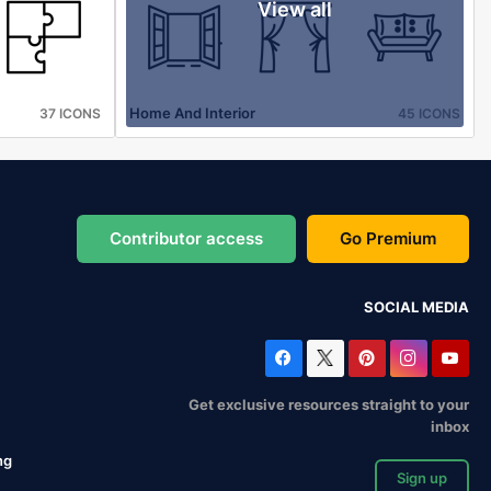
View all
Home And Interior
37 ICONS
45 ICONS
Contributor access
Go Premium
SOCIAL MEDIA
Get exclusive resources straight to your
inbox
ng
Sign up