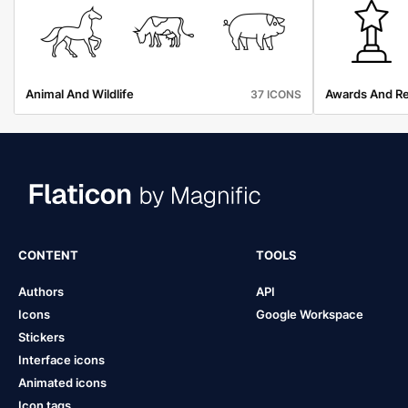
Animal And Wildlife
Awards And R
37 ICONS
CONTENT
TOOLS
Authors
API
Icons
Google Workspace
Stickers
Interface icons
Animated icons
Icon tags