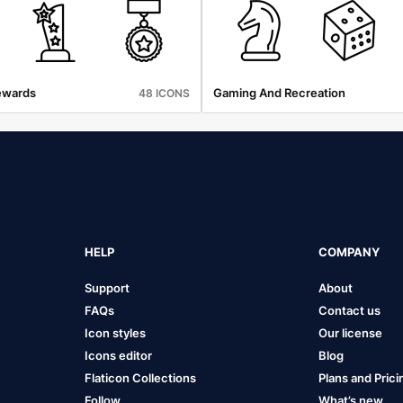
ewards
Gaming And Recreation
48 ICONS
HELP
COMPANY
Support
About
FAQs
Contact us
Icon styles
Our license
Icons editor
Blog
Flaticon Collections
Plans and Prici
Follow
What’s new