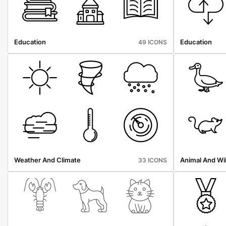
Education
Education
49 ICONS
Weather And Climate
Animal And Wil
33 ICONS