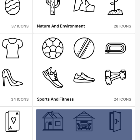
Nature And Environment
37 ICONS
28 ICONS
Sports And Fitness
34 ICONS
24 ICONS