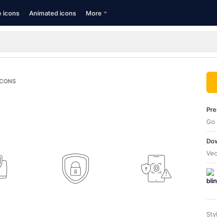
e icons
Animated icons
More
ICONS
Pre
Go 
Dow
Vec
Sty