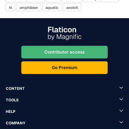
hi
amphibian
aquatic
axolotl
Contributor access
Go Premium
CONTENT
TOOLS
HELP
COMPANY