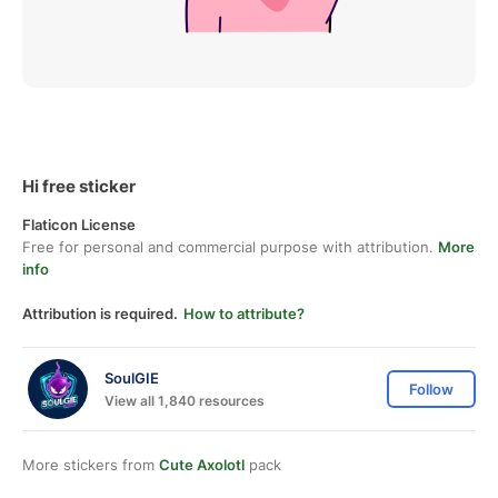
Hi free sticker
Flaticon License
Free for personal and commercial purpose with attribution.
More
info
Attribution is required.
How to attribute?
SoulGIE
Follow
View all 1,840 resources
More stickers from
Cute Axolotl
pack