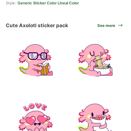
Style:
Generic Sticker Color Lineal Color
Cute Axolotl sticker pack
See more