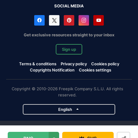
SOCIAL MEDIA
Get exclusive resources straight to your inbox
Sign up
Terms & conditions
Privacy policy
Cookies policy
Copyrights Notification
Cookies settings
Copyright © 2010-2026 Freepik Company S.L.U. All rights
reserved.
English
Freepik company projects