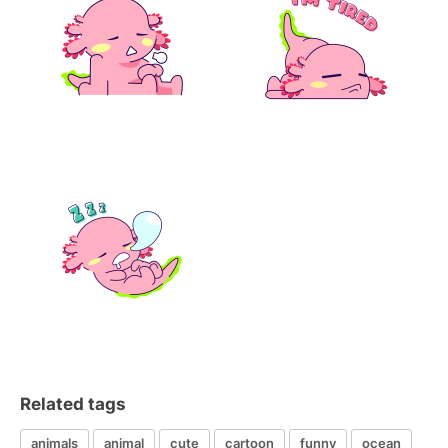
Related tags
animals
animal
cute
cartoon
funny
ocean