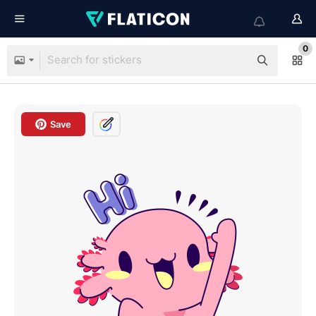
0
Save