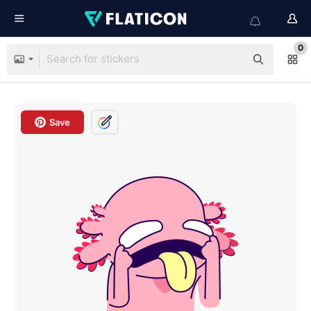
0
Save