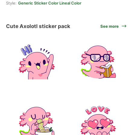
Style:
Generic Sticker Color Lineal Color
Cute Axolotl sticker pack
See more