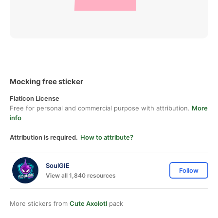
Mocking free sticker
Flaticon License
Free for personal and commercial purpose with attribution.
More
info
Attribution is required.
How to attribute?
SoulGIE
Follow
View all 1,840 resources
More stickers from
Cute Axolotl
pack