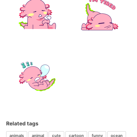
Related tags
animals
animal
cute
cartoon
funny
ocean