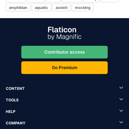
amphibian
aquatic
axolotl
mocking
Contributor access
Go Premium
CONTENT
TOOLS
HELP
COMPANY