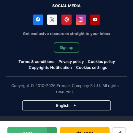
SOCIAL MEDIA
Get exclusive resources straight to your inbox
Sign up
Terms & conditions
Privacy policy
Cookies policy
Copyrights Notification
Cookies settings
Copyright © 2010-2026 Freepik Company S.L.U. All rights
reserved.
English
Freepik company projects