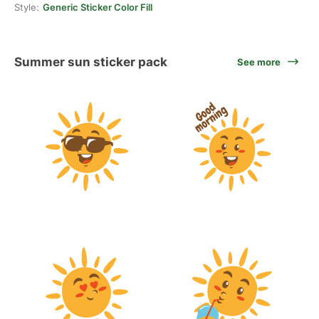
Style:
Generic Sticker Color Fill
Summer sun sticker pack
See more