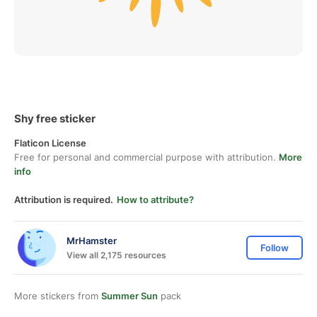
Shy free sticker
Flaticon License
Free for personal and commercial purpose with attribution.
More
info
Attribution is required.
How to attribute?
MrHamster
Follow
View all 2,175 resources
More stickers from
Summer Sun
pack