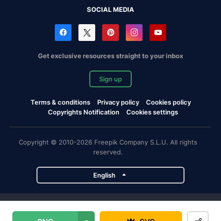
SOCIAL MEDIA
Get exclusive resources straight to your inbox
Sign up
Terms & conditions
Privacy policy
Cookies policy
Copyrights Notification
Cookies settings
Copyright © 2010-2026 Freepik Company S.L.U. All rights
reserved.
English
Freepik company projects