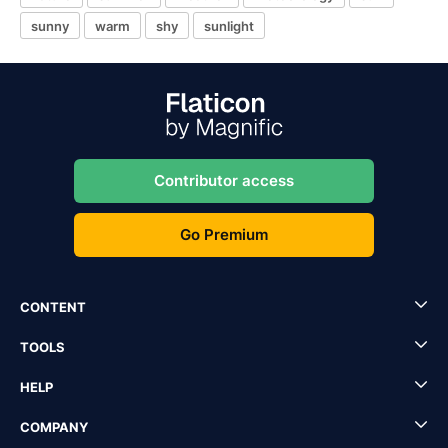
sunny
warm
shy
sunlight
Contributor access
Go Premium
CONTENT
TOOLS
HELP
COMPANY