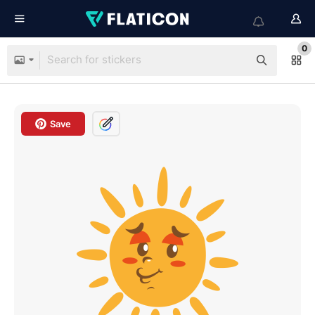
0
Save