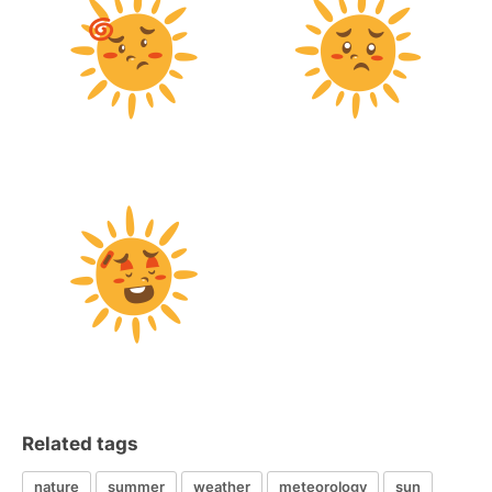
Related tags
nature
summer
weather
meteorology
sun