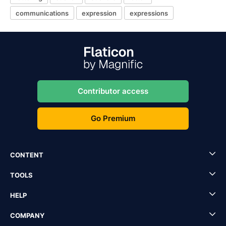
communications
expression
expressions
Contributor access
Go Premium
CONTENT
TOOLS
HELP
COMPANY