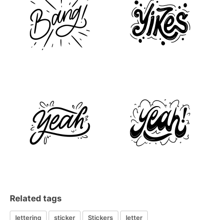
Related tags
lettering
sticker
Stickers
letter