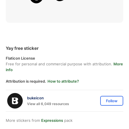
Yay free sticker
Flaticon License
Free for personal and commercial purpose with attribution.
More
info
Attribution is required.
How to attribute?
bukeicon
Follow
View all 6,049 resources
More stickers from
Expressions
pack