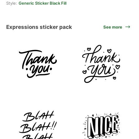
Style:
Generic Sticker Black Fill
Expressions sticker pack
See more