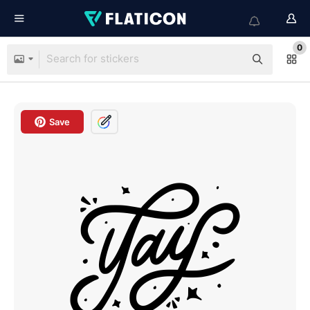
0
Save