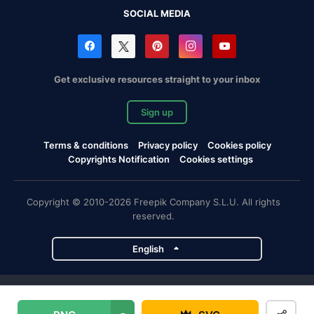
SOCIAL MEDIA
Get exclusive resources straight to your inbox
Sign up
Terms & conditions
Privacy policy
Cookies policy
Copyrights Notification
Cookies settings
Copyright © 2010-2026 Freepik Company S.L.U. All rights
reserved.
English
Freepik company projects