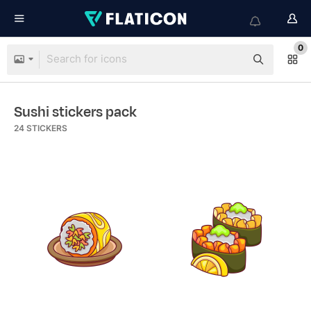
0
Sushi stickers pack
24
STICKERS