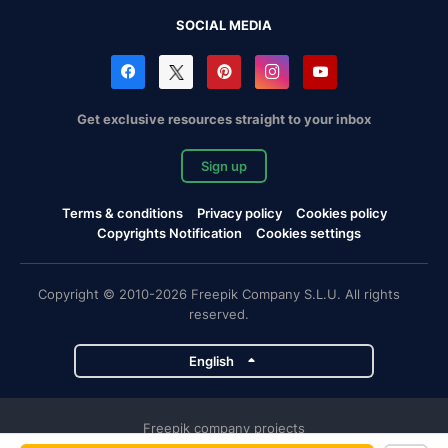
SOCIAL MEDIA
Get exclusive resources straight to your inbox
Sign up
Terms & conditions
Privacy policy
Cookies policy
Copyrights Notification
Cookies settings
Copyright © 2010-2026 Freepik Company S.L.U. All rights
reserved.
English
Freepik company projects