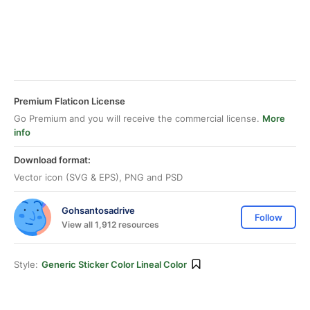
Premium Flaticon License
Go Premium and you will receive the commercial license.
More
info
Download format:
Vector icon (SVG & EPS), PNG and PSD
Gohsantosadrive
Follow
View all 1,912 resources
Style:
Generic Sticker Color Lineal Color