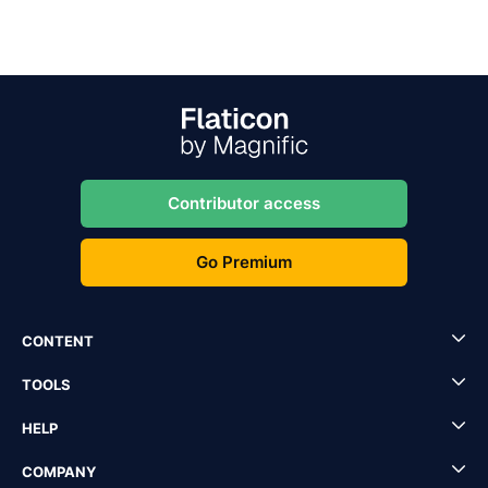
Contributor access
Go Premium
CONTENT
TOOLS
HELP
COMPANY