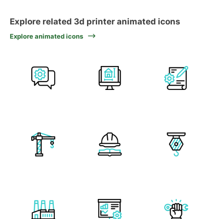
Explore related 3d printer animated icons
Explore animated icons