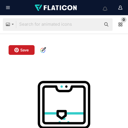
0
Save