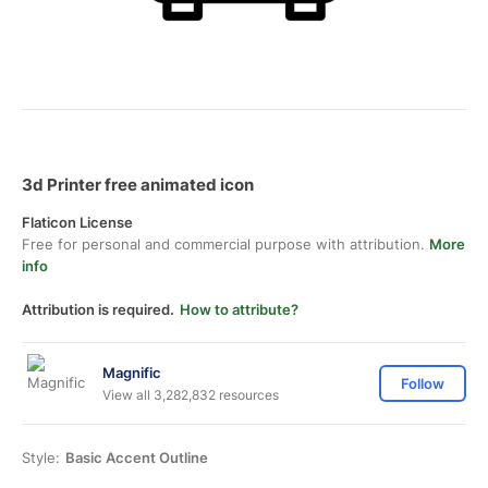
3d Printer free animated icon
Flaticon License
Free for personal and commercial purpose with attribution.
More
info
Attribution is required.
How to attribute?
Magnific
Follow
View all 3,282,832 resources
Style:
Basic Accent Outline