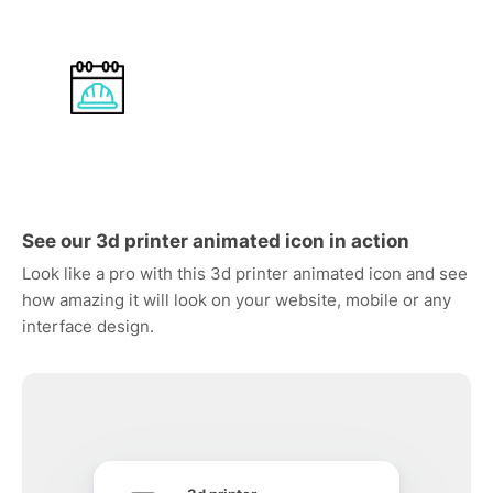
See our 3d printer animated icon in action
Look like a pro with this 3d printer animated icon and see
how amazing it will look on your website, mobile or any
interface design.