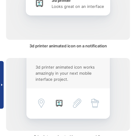
3d printer
Looks great on an interface
3d printer animated icon on a notification
3d printer animated icon works
amazingly in your next mobile
interface project.