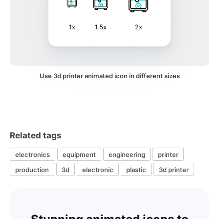
1x
1.5x
2x
Use 3d printer animated icon in different sizes
Related tags
electronics
equipment
engineering
printer
production
3d
electronic
plastic
3d printer