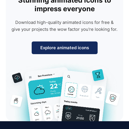
Stunning animated icons to
impress everyone
Download high-quality animated icons for free &
give your projects the wow factor you're looking for.
Explore animated icons