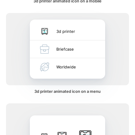
3d printer animated icon on a mobile
3d printer
Briefcase
Worldwide
3d printer animated icon on a menu