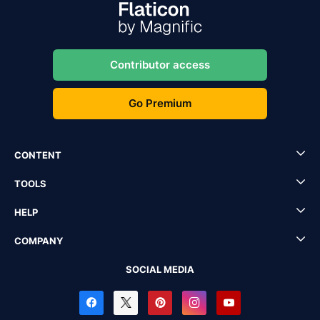
Contributor access
Go Premium
CONTENT
TOOLS
HELP
COMPANY
SOCIAL MEDIA