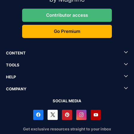
Contributor access
Go Premium
CONTENT
TOOLS
HELP
COMPANY
SOCIAL MEDIA
Get exclusive resources straight to your inbox