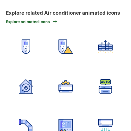
Explore related Air conditioner animated icons
Explore animated icons