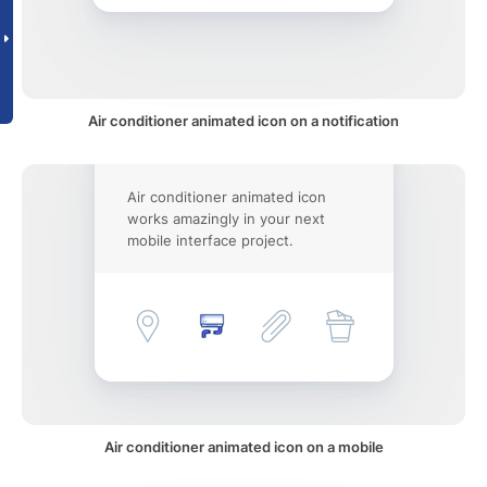
Air conditioner animated icon on a notification
Air conditioner animated icon
works amazingly in your next
mobile interface project.
Air conditioner animated icon on a mobile