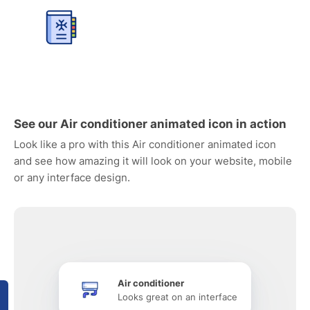
See our Air conditioner animated icon in action
Look like a pro with this Air conditioner animated icon
and see how amazing it will look on your website, mobile
or any interface design.
Air conditioner
Looks great on an interface