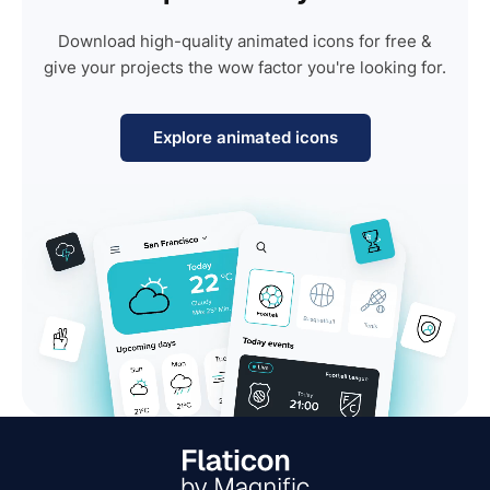
Download high-quality animated icons for free &
give your projects the wow factor you're looking for.
Explore animated icons