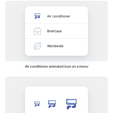
Air conditioner
Briefcase
Worldwide
Air conditioner animated icon on a menu