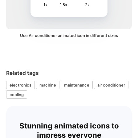
1x
1.5x
2x
Use Air conditioner animated icon in different sizes
Related tags
electronics
machine
maintenance
air conditioner
cooling
Stunning animated icons to
impress everyone