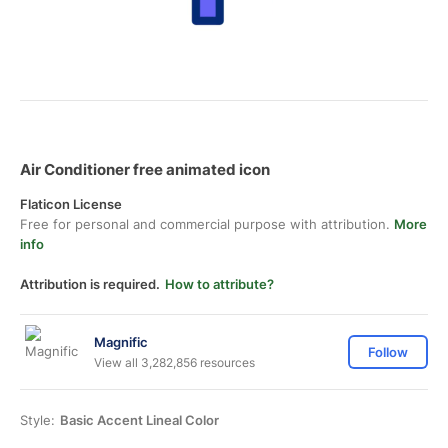
Air Conditioner free animated icon
Flaticon License
Free for personal and commercial purpose with attribution.
More
info
Attribution is required.
How to attribute?
Magnific
Follow
View all 3,282,856 resources
Style:
Basic Accent Lineal Color