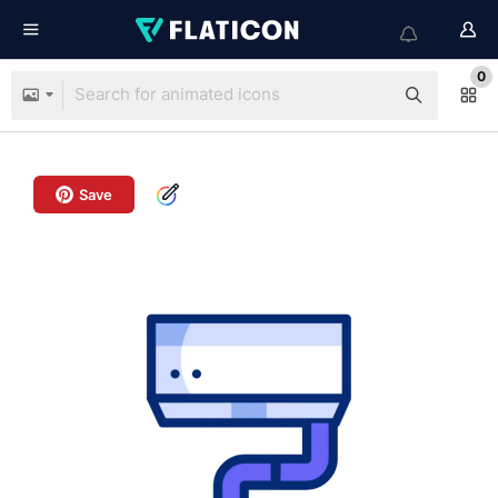
0
Save