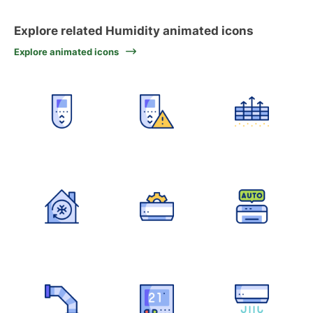
Explore related Humidity animated icons
Explore animated icons