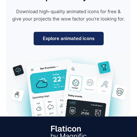
Download high-quality animated icons for free &
give your projects the wow factor you're looking for.
Explore animated icons