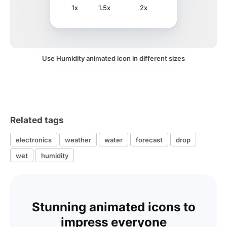
1x
1.5x
2x
Use Humidity animated icon in different sizes
Related tags
electronics
weather
water
forecast
drop
wet
humidity
Stunning animated icons to
impress everyone