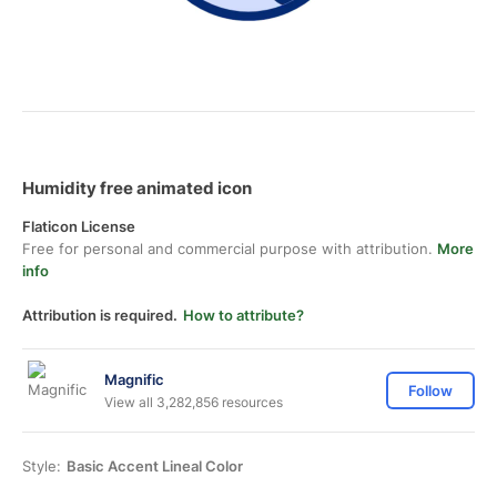
Humidity free animated icon
Flaticon License
Free for personal and commercial purpose with attribution.
More
info
Attribution is required.
How to attribute?
Magnific
Follow
View all 3,282,856 resources
Style:
Basic Accent Lineal Color