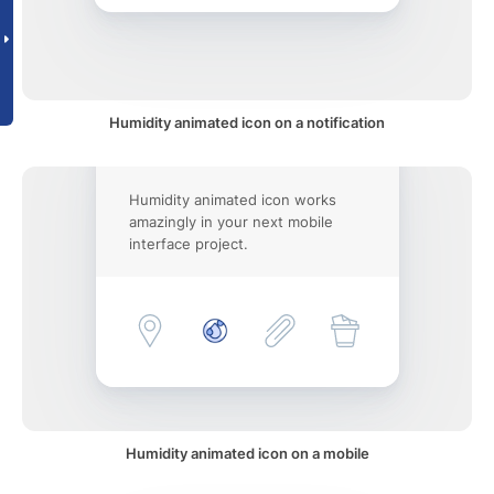
Humidity animated icon on a notification
Humidity animated icon works
amazingly in your next mobile
interface project.
Humidity animated icon on a mobile