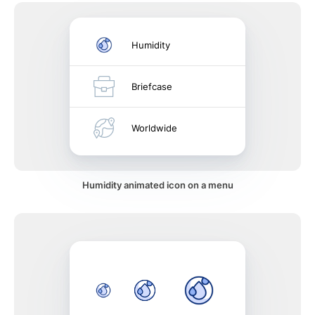
Humidity
Briefcase
Worldwide
Humidity animated icon on a menu