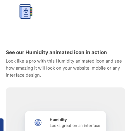
See our Humidity animated icon in action
Look like a pro with this Humidity animated icon and see
how amazing it will look on your website, mobile or any
interface design.
Humidity
Looks great on an interface