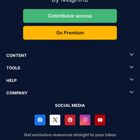
Contributor access
Go Premium
CONTENT
TOOLS
HELP
COMPANY
SOCIAL MEDIA
Get exclusive resources straight to your inbox