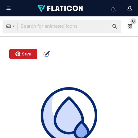
0
Save