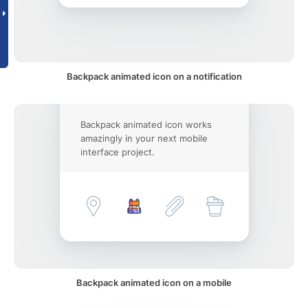
Backpack animated icon on a notification
Backpack animated icon works
amazingly in your next mobile
interface project.
Backpack animated icon on a mobile