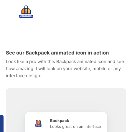
See our Backpack animated icon in action
Look like a pro with this Backpack animated icon and see
how amazing it will look on your website, mobile or any
interface design.
Backpack
Looks great on an interface