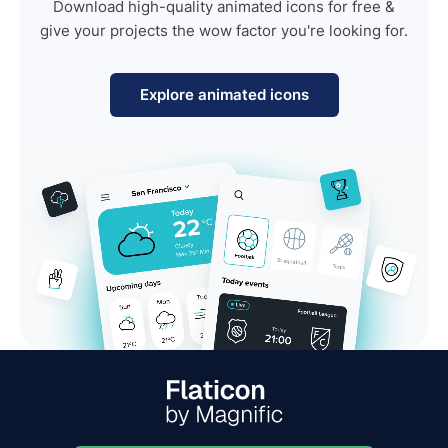
Download high-quality animated icons for free &
give your projects the wow factor you're looking for.
Explore animated icons