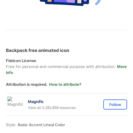
Backpack free animated icon
Flaticon License
Free for personal and commercial purpose with attribution.
More
info
Attribution is required.
How to attribute?
Magnific
Follow
View all 3,282,856 resources
Style:
Basic Accent Lineal Color