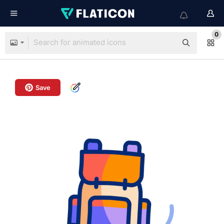
0
Save