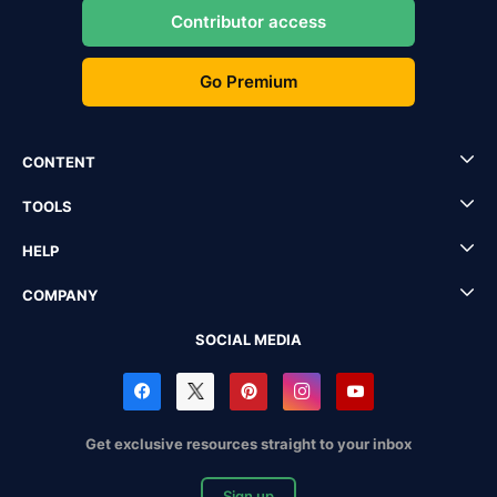
Contributor access
Go Premium
CONTENT
TOOLS
HELP
COMPANY
SOCIAL MEDIA
Get exclusive resources straight to your inbox
Sign up