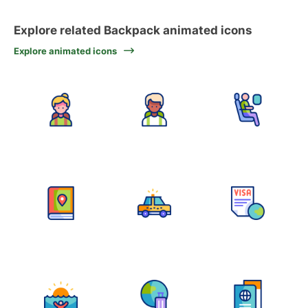
Explore related Backpack animated icons
Explore animated icons