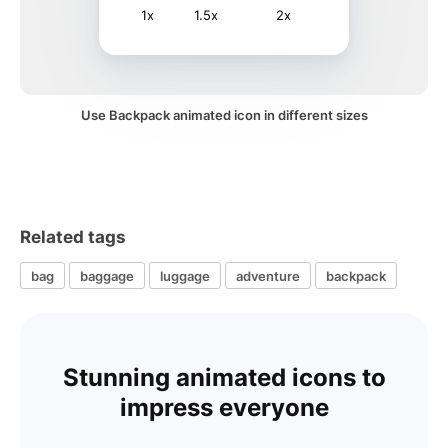
1x
1.5x
2x
Use Backpack animated icon in different sizes
Related tags
bag
baggage
luggage
adventure
backpack
Stunning animated icons to
impress everyone