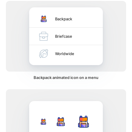
Backpack
Briefcase
Worldwide
Backpack animated icon on a menu