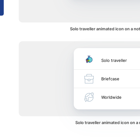
Solo traveller animated icon on a not
Solo traveller
Briefcase
Worldwide
Solo traveller animated icon on 