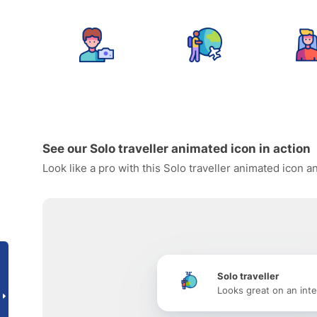
See our Solo traveller animated icon in action
Look like a pro with this Solo traveller animated icon 
Solo traveller
Looks great on an inte