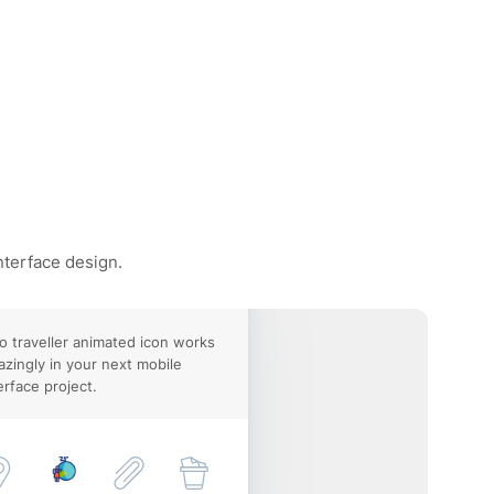
nterface design.
o traveller animated icon works
zingly in your next mobile
erface project.