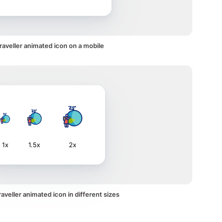
traveller animated icon on a mobile
1x
1.5x
2x
aveller animated icon in different sizes