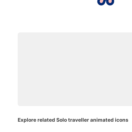
Explore related Solo traveller animated icons