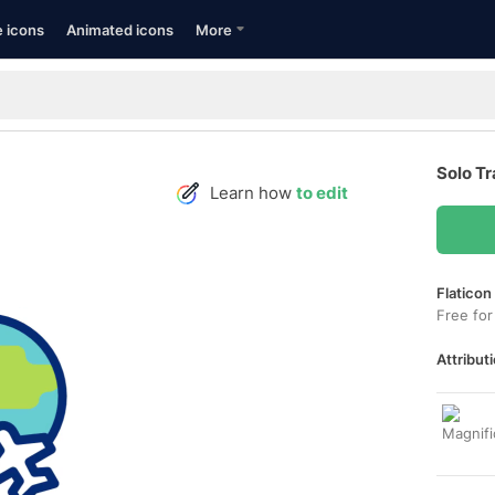
e icons
Animated icons
More
Solo Tr
Learn how
to edit
Flaticon
Free for
Attributi