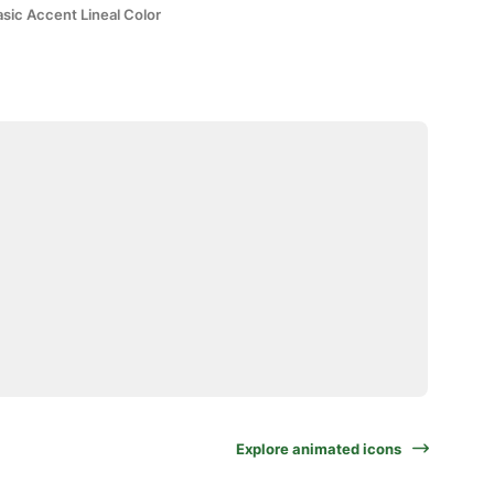
sic Accent Lineal Color
Explore animated icons