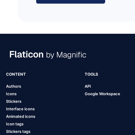
CONTENT
TOOLS
Authors
API
Icons
Google Workspace
Stickers
Interface icons
Animated icons
Icon tags
Stickers tags