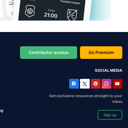
Contributor access
Go Premium
SOCIAL MEDIA
Get exclusive resources straight to your
inbox
ng
Sign up