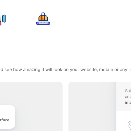
and see how amazing it will look on your website, mobile or any i
Sol
ama
int
rface