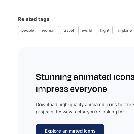
Related tags
people
woman
travel
world
flight
airplane
Stunning animated icons
impress everyone
Download high-quality animated icons for free
projects the wow factor you're looking for.
Explore animated icons