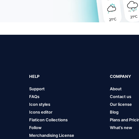
HELP
COMPANY
Support
About
FAQs
Contact us
Icon styles
Our license
Icons editor
Blog
Flaticon Collections
Plans and Prici
Follow
What’s new
Merchandising License