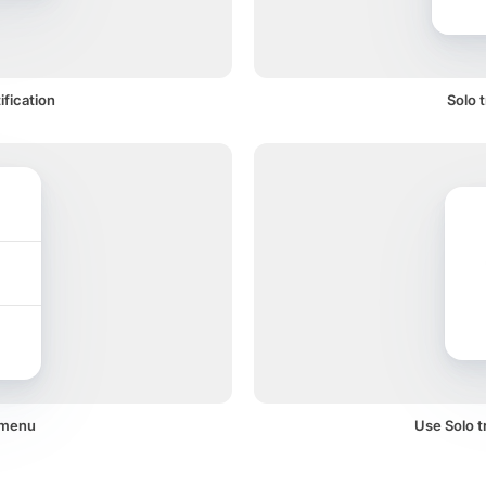
ification
Solo 
a menu
Use Solo tr