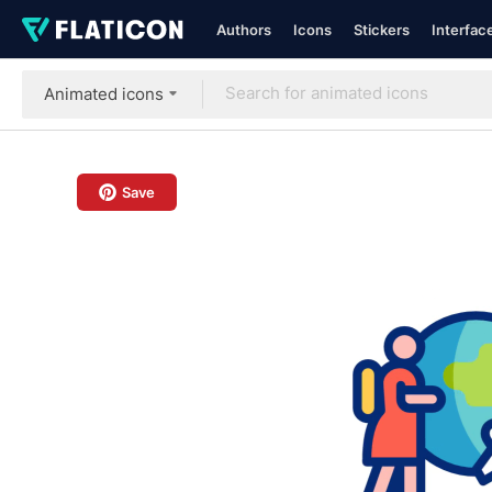
Authors
Icons
Stickers
Interfac
Animated icons
Save