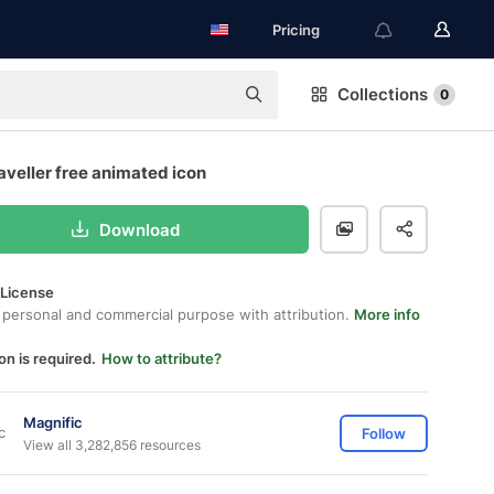
Pricing
Collections
0
aveller free animated icon
Download
 License
 personal and commercial purpose with attribution.
More info
on is required.
How to attribute?
Magnific
Follow
View all 3,282,856 resources