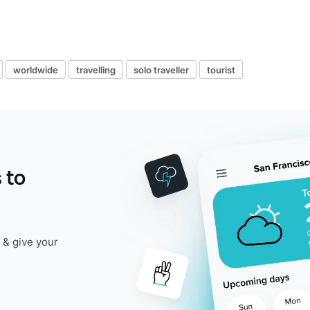
worldwide
travelling
solo traveller
tourist
 to
 & give your